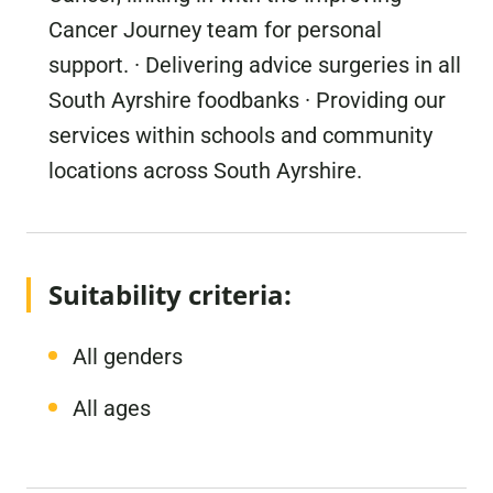
Cancer Journey team for personal
support. · Delivering advice surgeries in all
South Ayrshire foodbanks · Providing our
services within schools and community
locations across South Ayrshire.
Suitability criteria:
All genders
All ages