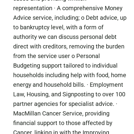
representation · A comprehensive Money
Advice service, including; o Debt advice, up
to bankruptcy level, with a form of
authority we can discuss personal debt
direct with creditors, removing the burden
from the service user o Personal
Budgeting support tailored to individual
households including help with food, home
energy and household bills. · Employment
Law, Housing, and Signposting to over 100
partner agencies for specialist advice. ·
MacMillan Cancer Service, providing
financial support to those affected by
Cancer, linking in with the Improving