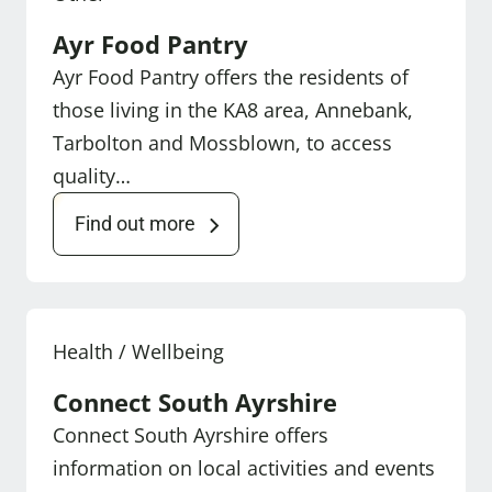
Ayr Food Pantry
Ayr Food Pantry offers the residents of
those living in the KA8 area, Annebank,
Tarbolton and Mossblown, to access
quality…
Find out more
Health / Wellbeing
Connect South Ayrshire
Connect South Ayrshire offers
information on local activities and events