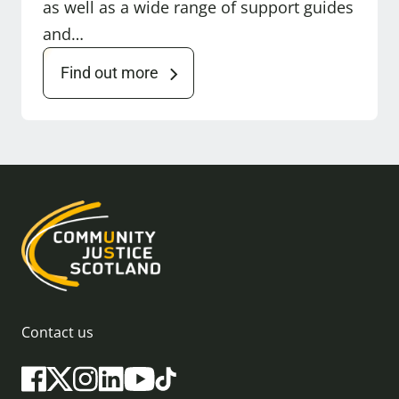
as well as a wide range of support guides
and…
Find out more
Contact us