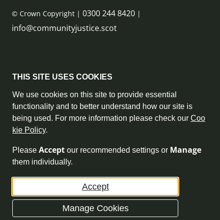
0300 244 8420
© Crown Copyright |
|
info@communityjustice.scot
Sitemap
THIS SITE USES COOKIES
Privacy Policy & Cookie Policy
We use cookies on this site to provide essential
functionality and to better understand how our site is
Accessibility Statement
being used. For more information please check our
Coo
kie Policy
.
Complaint Policy
Accept
Manage
Please
our recommended settings or
Freedom of Information
them individually.
Terms and Conditions
Accept
Archive
Manage Cookies