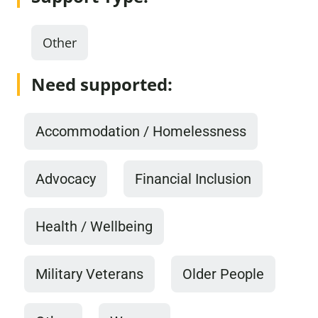
Other
Need supported:
Accommodation / Homelessness
Advocacy
Financial Inclusion
Health / Wellbeing
Military Veterans
Older People