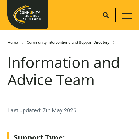
Home
Community Interventions and Support Directory
Information and
Advice Team
Last updated: 7th May 2026
Support Type: