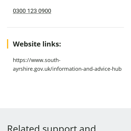
0300 123 0900
Website links:
https://www.south-
ayrshire.gov.uk/information-and-advice-hub
Related support and