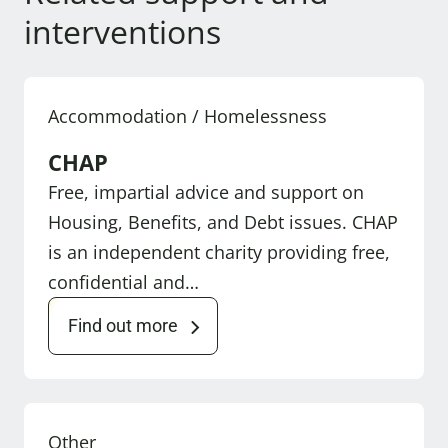
interventions
Accommodation / Homelessness
CHAP
Free, impartial advice and support on
Housing, Benefits, and Debt issues. CHAP
is an independent charity providing free,
confidential and…
Find out more
Other