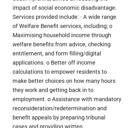
impact of social economic disadvantage.
Services provided include: · A wide range
of Welfare Benefit services, including; o
Maximising household income through
welfare benefits from advice, checking
entitlement, and form filling/digital
applications. o Better off income
calculations to empower residents to
make better choices on how many hours
they work and getting back in to
employment. o Assistance with mandatory
reconsideration/redetermination and
benefit appeals by preparing tribunal
cases and providing written