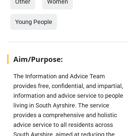
Other
Women
Young People
Aim/Purpose:
The Information and Advice Team
provides free, confidential, and impartial,
information and advice service to people
living in South Ayrshire. The service
provides a comprehensive and holistic
advice service to all residents across
South Ayrshire, aimed at reducing the