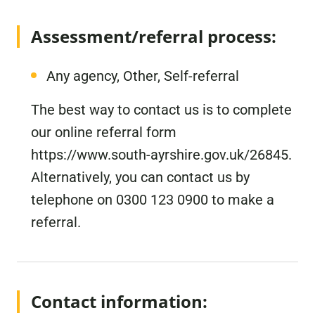
Assessment/referral process:
Any agency, Other, Self-referral
The best way to contact us is to complete
our online referral form
https://www.south-ayrshire.gov.uk/26845.
Alternatively, you can contact us by
telephone on 0300 123 0900 to make a
referral.
Contact information: