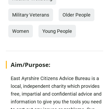
Military Veterans
Older People
Women
Young People
Aim/Purpose:
East Ayrshire Citizens Advice Bureau is a
local, independent charity which provides
free, impartial and confidential advice and
information to give you the tools you need