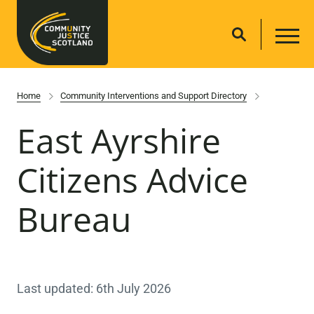
Home
Community Interventions and Support Directory
East Ayrshire
Citizens Advice
Bureau
Last updated: 6th July 2026