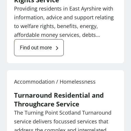
Providing residents in East Ayrshire with
information, advice and support relating
to welfare rights, benefits, energy,
affordable money services, debts…
Find out more
Accommodation / Homelessness
Turnaround Residential and
Throughcare Service
The Turning Point Scotland Turnaround
service delivers focussed services that
address the complex and interrelated