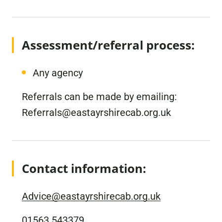
Assessment/referral process:
Any agency
Referrals can be made by emailing:
Referrals@eastayrshirecab.org.uk
Contact information:
Advice@eastayrshirecab.org.uk
01563 543379