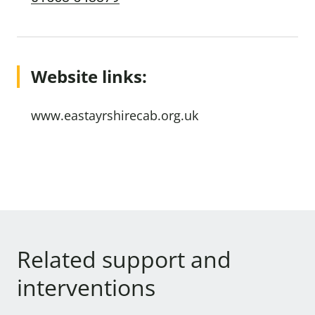
Website links:
www.eastayrshirecab.org.uk
Related support and
interventions