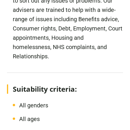
to sort out any issues or problems. Our
advisers are trained to help with a wide-
range of issues including Benefits advice,
Consumer rights, Debt, Employment, Court
appointments, Housing and
homelessness, NHS complaints, and
Relationships.
Suitability criteria:
All genders
All ages