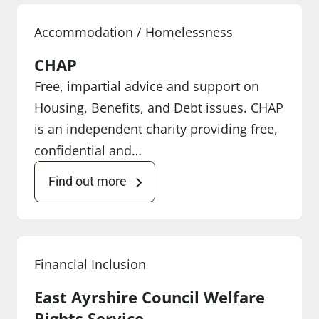
Accommodation / Homelessness
CHAP
Free, impartial advice and support on
Housing, Benefits, and Debt issues. CHAP
is an independent charity providing free,
confidential and…
Find out more
Financial Inclusion
East Ayrshire Council Welfare
Rights Service