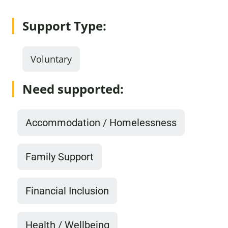
Support Type:
Voluntary
Need supported:
Accommodation / Homelessness
Family Support
Financial Inclusion
Health / Wellbeing