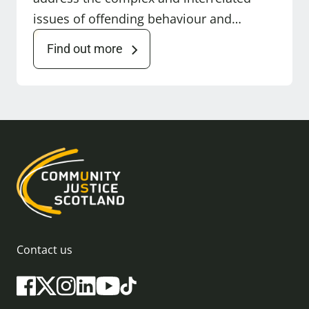
issues of offending behaviour and…
Find out more
Contact us