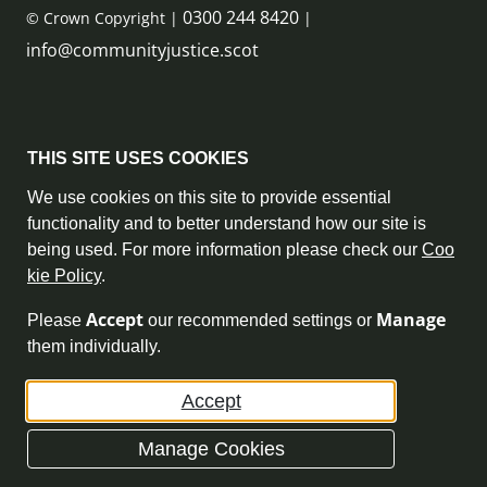
0300 244 8420
© Crown Copyright |
|
info@communityjustice.scot
Sitemap
THIS SITE USES COOKIES
Privacy Policy & Cookie Policy
We use cookies on this site to provide essential
functionality and to better understand how our site is
Accessibility Statement
being used. For more information please check our
Coo
kie Policy
.
Complaint Policy
Accept
Manage
Please
our recommended settings or
Freedom of Information
them individually.
Terms and Conditions
Accept
Archive
Manage Cookies