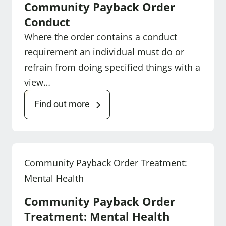
Community Payback Order
Conduct
Where the order contains a conduct
requirement an individual must do or
refrain from doing specified things with a
view…
Find out more
Community Payback Order Treatment:
Mental Health
Community Payback Order
Treatment: Mental Health