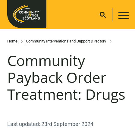
Home
Community Interventions and Support Directory
Community
Payback Order
Treatment: Drugs
Last updated: 23rd September 2024