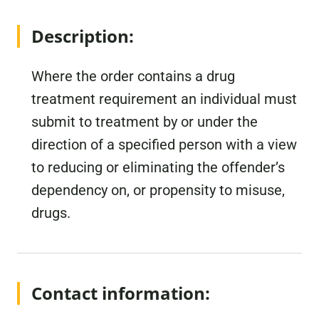
Description:
Where the order contains a drug
treatment requirement an individual must
submit to treatment by or under the
direction of a specified person with a view
to reducing or eliminating the offender’s
dependency on, or propensity to misuse,
drugs.
Contact information: