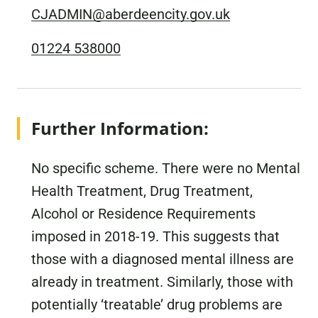
CJADMIN@aberdeencity.gov.uk
01224 538000
Further Information:
No specific scheme. There were no Mental
Health Treatment, Drug Treatment,
Alcohol or Residence Requirements
imposed in 2018-19. This suggests that
those with a diagnosed mental illness are
already in treatment. Similarly, those with
potentially ‘treatable’ drug problems are