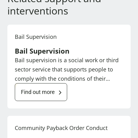
interventions
Bail Supervision
Bail Supervision
Bail supervision is a social work or third
sector service that supports people to
comply with the conditions of their…
Find out more
Community Payback Order Conduct