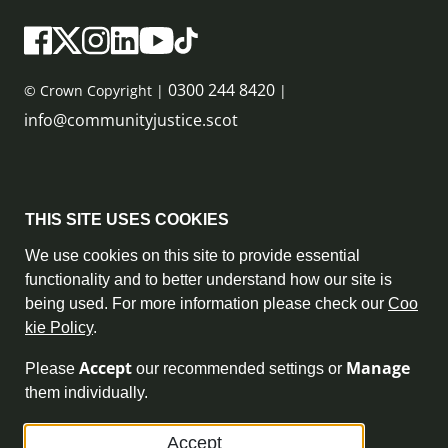
0300 244 8420
© Crown Copyright |
|
info@communityjustice.scot
Sitemap
THIS SITE USES COOKIES
Privacy Policy & Cookie Policy
We use cookies on this site to provide essential
functionality and to better understand how our site is
Accessibility Statement
being used. For more information please check our
Coo
kie Policy
.
Complaint Policy
Accept
Manage
Please
our recommended settings or
Freedom of Information
them individually.
Terms and Conditions
Accept