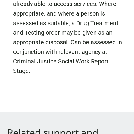
already able to access services. Where
appropriate, and where a person is
assessed as suitable, a Drug Treatment
and Testing order may be given as an
appropriate disposal. Can be assessed in
conjunction with relevant agency at
Criminal Justice Social Work Report
Stage.
Related support and