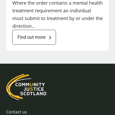
Where the order contains a mental health
treatment requirement an individual
must submit to treatment by or under the
direction…
Find out more
Contact us