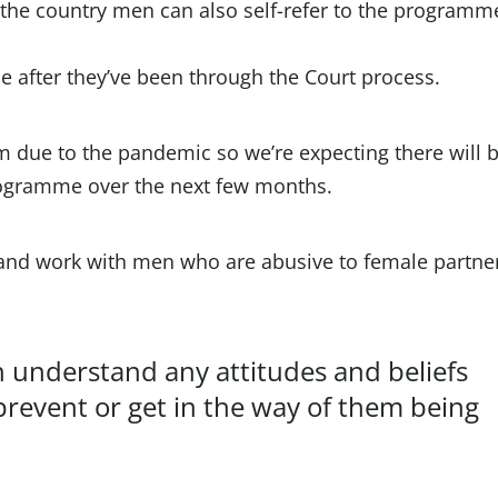
f the country men can also self-refer to the programm
 after they’ve been through the Court process.
m due to the pandemic so we’re expecting there will 
rogramme over the next few months.
and work with men who are abusive to female partner
understand any attitudes and beliefs
revent or get in the way of them being