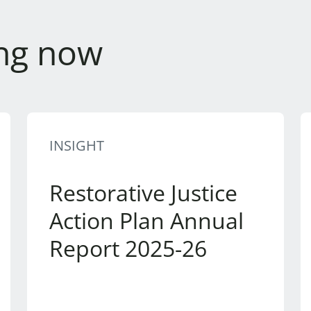
ng now
INSIGHT
Restorative Justice
Action Plan Annual
Report 2025-26