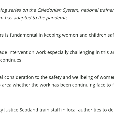
blog series on the
Caledonian System
, national traine
m has adapted to the pandemic
rs is fundamental in keeping women and children saf
e intervention work especially challenging in this a
 continues.
al consideration to the safety and wellbeing of wome
s area whether the work has been continuing face to f
ustice Scotland train staff in local authorities to de