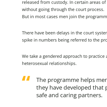
released from custody. In certain areas o
without going through the court process.
But in most cases men join the programme
There have been delays in the court syste
spike in numbers being referred to the p
We take a gendered approach to practice 
heterosexual relationships.
The programme helps men 
they have developed that p
safe and caring partners.