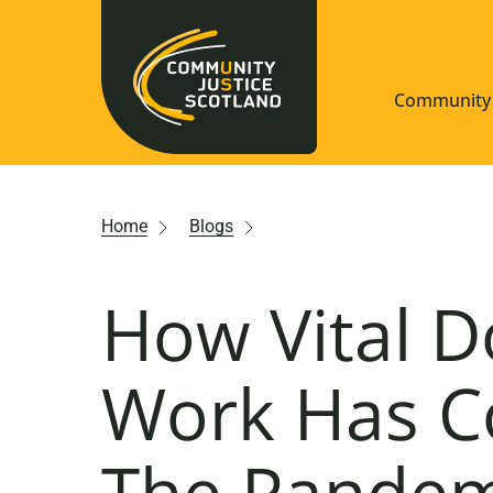
Community 
Navigate S
Home
Blogs
Understan
How Vital 
Community
Resources
Work Has C
The Pandemi