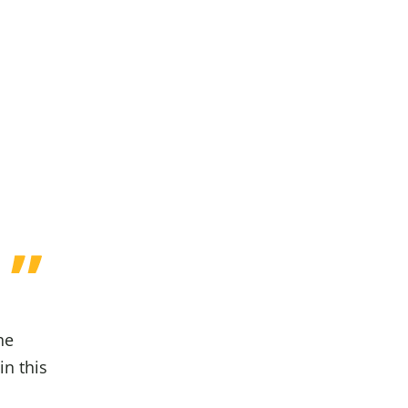
he
in this