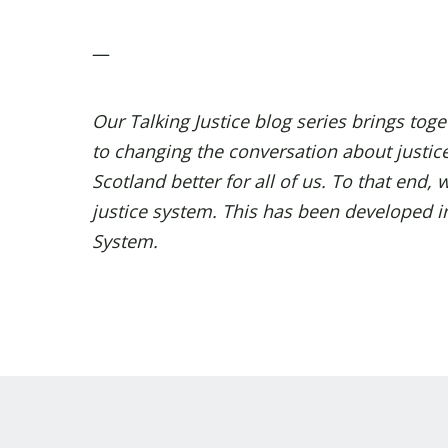
—
Our Talking Justice
blog series
brings toget
to changing the conversation about justic
Scotland better for all of us. To that end
justice system. This has been developed int
System
.