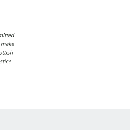
itted
l make
ottish
stice