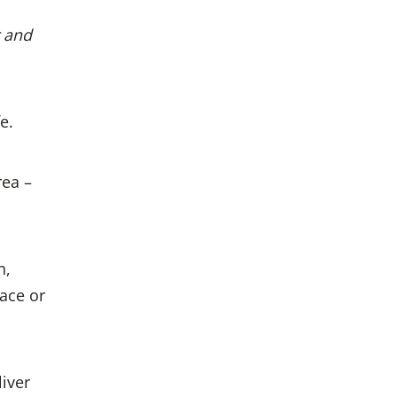
r and
e.
rea –
n,
ace or
liver