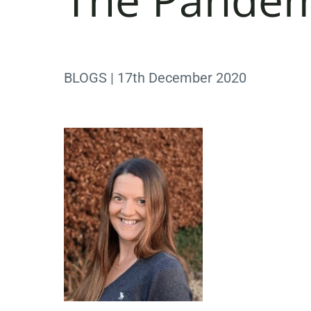
BLOGS | 17th December 2020