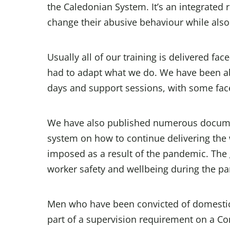
the Caledonian System. It’s an integrated
change their abusive behaviour while also
Usually all of our training is delivered fac
had to adapt what we do. We have been able
days and support sessions, with some face
We have also published numerous documen
system on how to continue delivering the 
imposed as a result of the pandemic. The 
worker safety and wellbeing during the p
Men who have been convicted of domestic 
part of a supervision requirement on a 