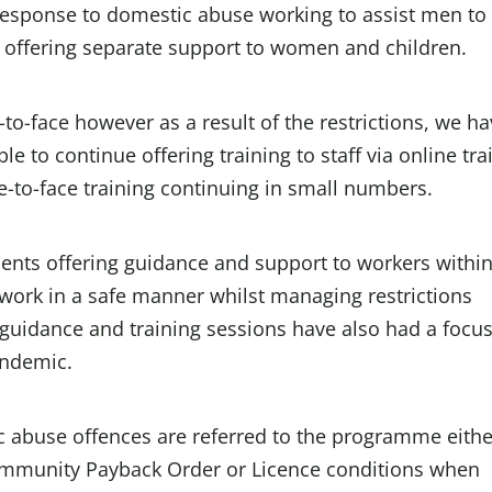
 response to domestic abuse working to assist men to
 offering separate support to women and children.
e-to-face however as a result of the restrictions, we h
 to continue offering training to staff via online tra
-to-face training continuing in small numbers.
ts offering guidance and support to workers within
work in a safe manner whilst managing restrictions
guidance and training sessions have also had a focu
andemic.
abuse offences are referred to the programme eithe
Community Payback Order or Licence conditions when