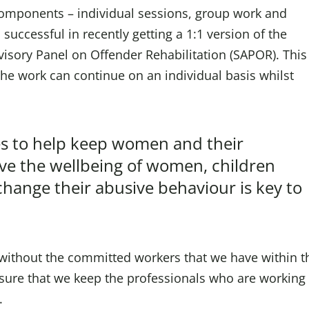
omponents – individual sessions, group work and
uccessful in recently getting a 1:1 version of the
isory Panel on Offender Rehabilitation (SAPOR). This
the work can continue on an individual basis whilst
nues to help keep women and their
ove the wellbeing of women, children
hange their abusive behaviour is key to
without the committed workers that we have within t
sure that we keep the professionals who are working 
.