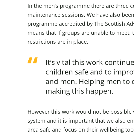
In the men’s programme there are three c
maintenance sessions. We have also been s
programme accredited by The Scottish Adv
means that if groups are unable to meet, 
restrictions are in place.
It’s vital this work conti
children safe and to impr
and men. Helping men to c
making this happen.
However this work would not be possible 
system and it is important that we also en
area safe and focus on their wellbeing too