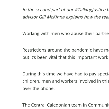
In the second part of our #TalkingJustice 
advisor
Gill McKinna
explains how the tea
Working with men who abuse their partne
Restrictions around the pandemic have mad
but it’s been vital that this important work
During this time we have had to pay speci
children, men and workers involved in thi
over the phone.
The Central Caledonian team in Community J