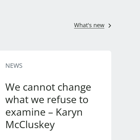
What's new
NEWS
We cannot change
what we refuse to
examine – Karyn
McCluskey