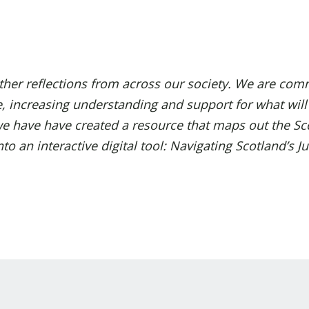
her reflections from across our society.
We are comm
e, increasing understanding and support for what wil
, we have have created a resource that maps out the Sc
o an interactive digital tool:
Navigating Scotland’s Ju