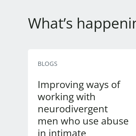
What’s happeni
BLOGS
Improving ways of
working with
neurodivergent
men who use abuse
in intimate