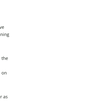
ave
ining
 the
s on
r as