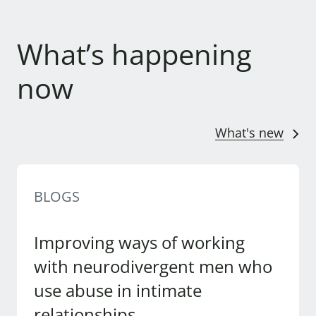
What’s happening
now
What's new
BLOGS
Improving ways of working
with neurodivergent men who
use abuse in intimate
relationships