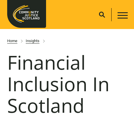
Home
Insights
Financial
Inclusion In
Scotland