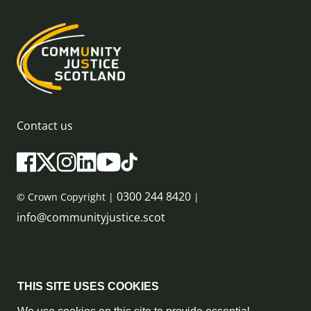
Contact us
0300 244 8420
© Crown Copyright |
|
info@communityjustice.scot
Sitemap
THIS SITE USES COOKIES
Privacy Policy & Cookie Policy