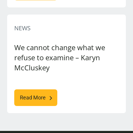
NEWS
We cannot change what we
refuse to examine – Karyn
McCluskey
Read More