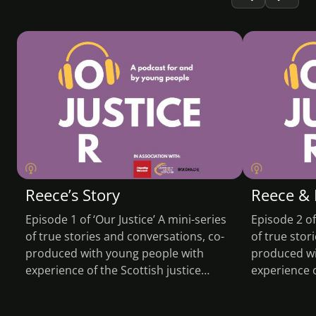
PODCAST
PODCA
Reece’s Story
Reece & 
Episode 1 of ‘Our Justice’ A mini-series
Episode 2 of
of true stories and conversations, co-
of true stor
produced with young people with
produced wi
experience of the Scottish justice…
experience o