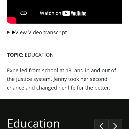
View Video transcript
TOPIC:
EDUCATION
Expelled from school at 13, and in and out of
the justice system, Jenny took her second
chance and changed her life for the better.
Education