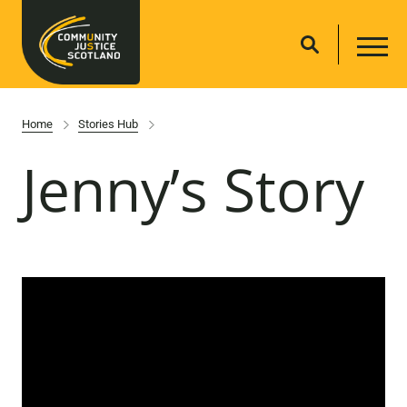
Home
Stories Hub
Jenny’s Story