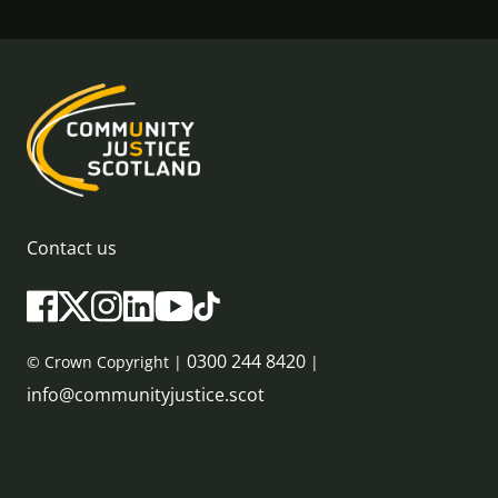
Contact us
0300 244 8420
© Crown Copyright |
|
info@communityjustice.scot
Sitemap