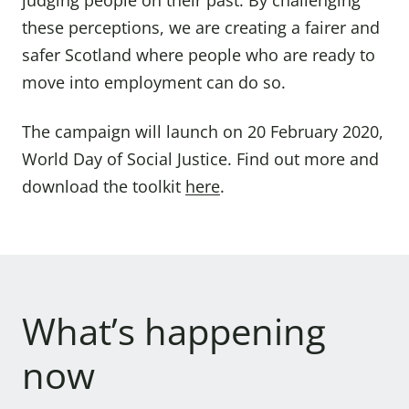
judging people on their past. By challenging
these perceptions, we are creating a fairer and
safer Scotland where people who are ready to
move into employment can do so.
The campaign will launch on 20 February 2020,
World Day of Social Justice. Find out more and
download the toolkit
here
.
What’s happening
now