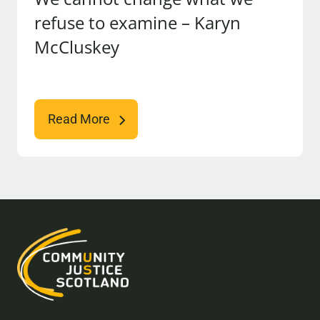
refuse to examine – Karyn
McCluskey
Read More