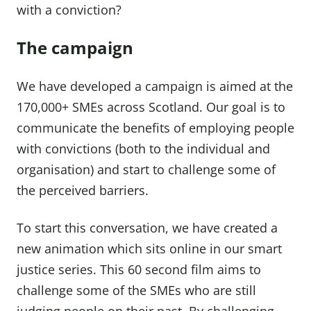
with a conviction?
The campaign
We have developed a campaign is aimed at the
170,000+ SMEs across Scotland. Our goal is to
communicate the benefits of employing people
with convictions (both to the individual and
organisation) and start to challenge some of
the perceived barriers.
To start this conversation, we have created a
new animation which sits online in our smart
justice series. This 60 second film aims to
challenge some of the SMEs who are still