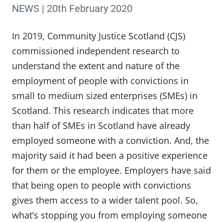
NEWS | 20th February 2020
In 2019, Community Justice Scotland (CJS)
commissioned independent research to
understand the extent and nature of the
employment of people with convictions in
small to medium sized enterprises (SMEs) in
Scotland. This research indicates that more
than half of SMEs in Scotland have already
employed someone with a conviction. And, the
majority said it had been a positive experience
for them or the employee. Employers have said
that being open to people with convictions
gives them access to a wider talent pool. So,
what’s stopping you from employing someone