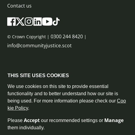
Contact us
0300 244 8420
© Crown Copyright |
|
info@communityjustice.scot
Sitemap
THIS SITE USES COOKIES
Privacy Policy & Cookie Policy
We use cookies on this site to provide essential
functionality and to better understand how our site is
Accessibility Statement
being used. For more information please check our
Coo
kie Policy
.
Complaint Policy
Accept
Manage
Please
our recommended settings or
Freedom of Information
them individually.