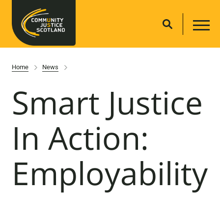
Home
News
Smart Justice
In Action:
Employability