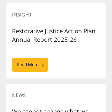
INSIGHT
Restorative Justice Action Plan
Annual Report 2025-26
Read More
NEWS
We cannot change what we