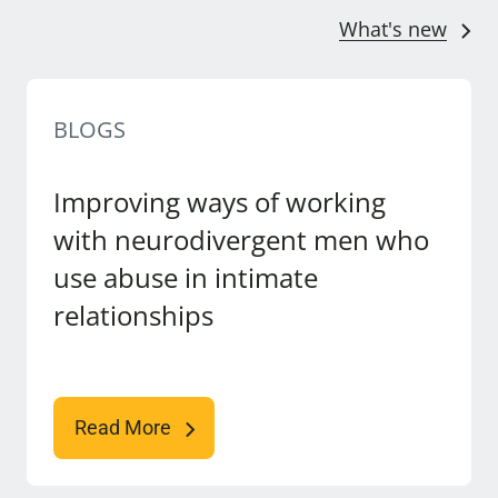
What's new
BLOGS
Improving ways of working
with neurodivergent men who
use abuse in intimate
relationships
Read More