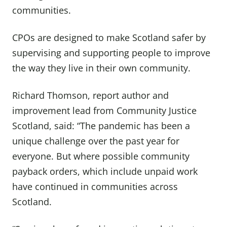
communities.
CPOs are designed to make Scotland safer by
supervising and supporting people to improve
the way they live in their own community.
Richard Thomson, report author and
improvement lead from Community Justice
Scotland, said: “The pandemic has been a
unique challenge over the past year for
everyone. But where possible community
payback orders, which include unpaid work
have continued in communities across
Scotland.