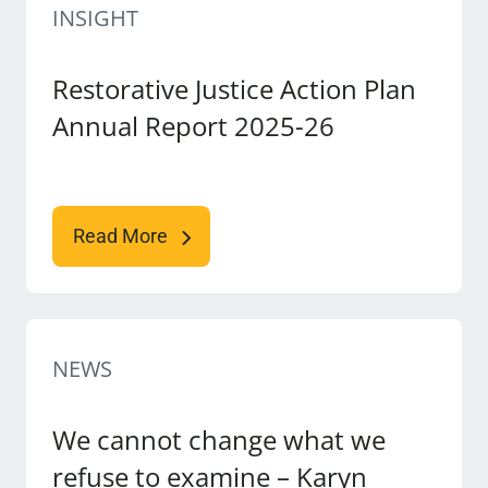
INSIGHT
Restorative Justice Action Plan
Annual Report 2025-26
Read More
NEWS
We cannot change what we
refuse to examine – Karyn