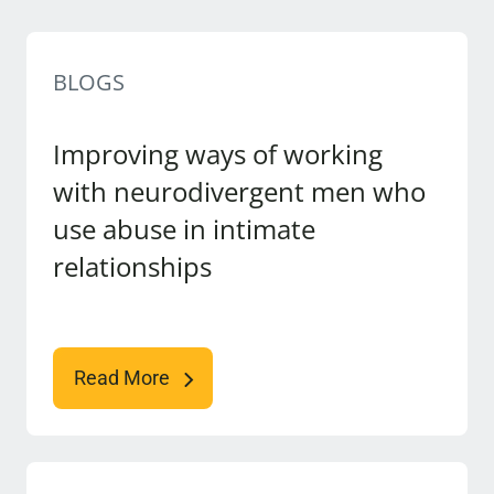
BLOGS
Improving ways of working
with neurodivergent men who
use abuse in intimate
relationships
Read More