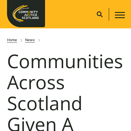
Home
News
Communities
Across
Scotland
Given A