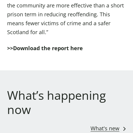
the community are more effective than a short
prison term in reducing reoffending. This
means fewer victims of crime and a safer
Scotland for all.”
>>Download the
report here
What’s happening
now
What's new