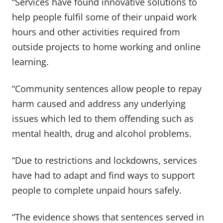
“Services have found innovative solutions to
help people fulfil some of their unpaid work
hours and other activities required from
outside projects to home working and online
learning.
“Community sentences allow people to repay
harm caused and address any underlying
issues which led to them offending such as
mental health, drug and alcohol problems.
“Due to restrictions and lockdowns, services
have had to adapt and find ways to support
people to complete unpaid hours safely.
“The evidence shows that sentences served in