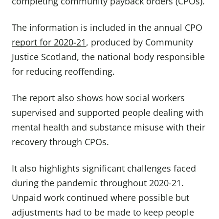
completing community payback orders (CPOs).
The information is included in the annual
CPO
report for 2020-21
, produced by Community
Justice Scotland, the national body responsible
for reducing reoffending.
The report also shows how social workers
supervised and supported people dealing with
mental health and substance misuse with their
recovery through CPOs.
It also highlights significant challenges faced
during the pandemic throughout 2020-21.
Unpaid work continued where possible but
adjustments had to be made to keep people