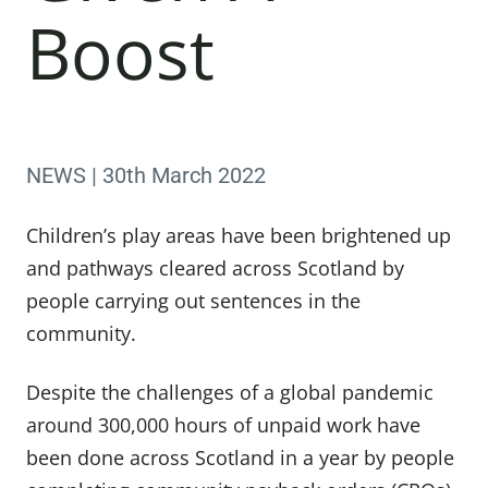
Boost
NEWS | 30th March 2022
Children’s play areas have been brightened up
and pathways cleared across Scotland by
people carrying out sentences in the
community.
Despite the challenges of a global pandemic
around 300,000 hours of unpaid work have
been done across Scotland in a year by people