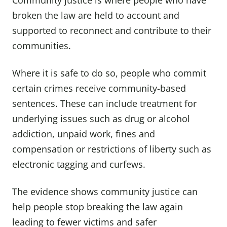
Community justice is where people who have
broken the law are held to account and
supported to reconnect and contribute to their
communities.
Where it is safe to do so, people who commit
certain crimes receive community-based
sentences. These can include treatment for
underlying issues such as drug or alcohol
addiction, unpaid work, fines and
compensation or restrictions of liberty such as
electronic tagging and curfews.
The evidence shows community justice can
help people stop breaking the law again
leading to fewer victims and safer