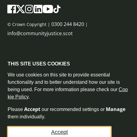
0300 244 8420
© Crown Copyright |
|
info@communityjustice.scot
Sitemap
THIS SITE USES COOKIES
Privacy Policy & Cookie Policy
We use cookies on this site to provide essential
functionality and to better understand how our site is
Accessibility Statement
being used. For more information please check our
Coo
kie Policy
.
Complaint Policy
Accept
Manage
Please
our recommended settings or
Freedom of Information
them individually.
Terms and Conditions
Accept