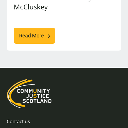
McCluskey
Read More
Contact us