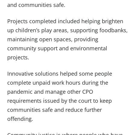
and communities safe.
Projects completed included helping brighten
up children’s play areas, supporting foodbanks,
maintaining open spaces, providing
community support and environmental
projects.
Innovative solutions helped some people
complete unpaid work hours during the
pandemic and manage other CPO
requirements issued by the court to keep
communities safe and reduce further
offending.