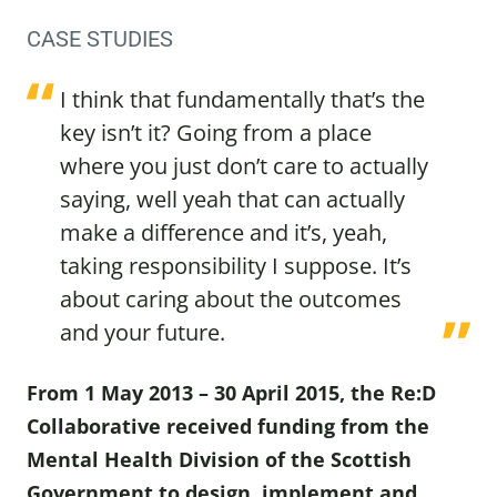
CASE STUDIES
I think that fundamentally that’s the
key isn’t it? Going from a place
where you just don’t care to actually
saying, well yeah that can actually
make a difference and it’s, yeah,
taking responsibility I suppose. It’s
about caring about the outcomes
and your future.
From 1 May 2013 – 30 April 2015, the Re:D
Collaborative received funding from the
Mental Health Division of the Scottish
Government to design, implement and