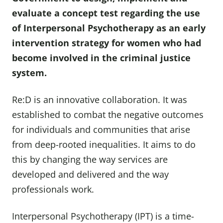
evaluate a concept test regarding the use
of Interpersonal Psychotherapy as an early
intervention strategy for women who had
become involved in the criminal justice
system.
Re:D is an innovative collaboration. It was
established to combat the negative outcomes
for individuals and communities that arise
from deep-rooted inequalities. It aims to do
this by changing the way services are
developed and delivered and the way
professionals work.
Interpersonal Psychotherapy (IPT) is a time-