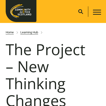
Home
Learning Hub
The Project
– New
Thinking
Changes