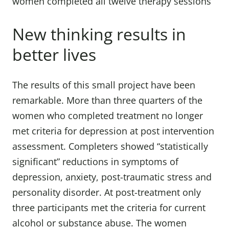
women completed all twelve therapy sessions
New thinking results in
better lives
The results of this small project have been
remarkable. More than three quarters of the
women who completed treatment no longer
met criteria for depression at post intervention
assessment. Completers showed “statistically
significant” reductions in symptoms of
depression, anxiety, post-traumatic stress and
personality disorder. At post-treatment only
three participants met the criteria for current
alcohol or substance abuse. The women