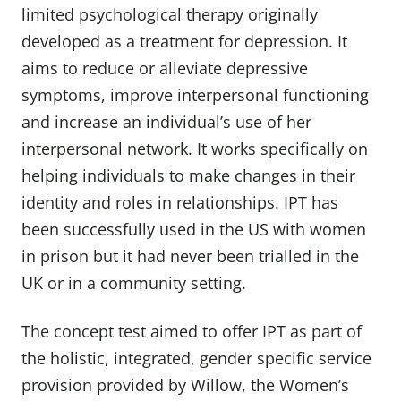
limited psychological therapy originally
developed as a treatment for depression. It
aims to reduce or alleviate depressive
symptoms, improve interpersonal functioning
and increase an individual’s use of her
interpersonal network. It works specifically on
helping individuals to make changes in their
identity and roles in relationships. IPT has
been successfully used in the US with women
in prison but it had never been trialled in the
UK or in a community setting.
The concept test aimed to offer IPT as part of
the holistic, integrated, gender specific service
provision provided by Willow, the Women’s