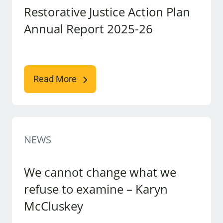
Restorative Justice Action Plan
Annual Report 2025-26
Read More
NEWS
We cannot change what we
refuse to examine – Karyn
McCluskey