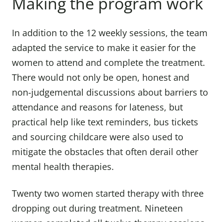
Making the program work
In addition to the 12 weekly sessions, the team
adapted the service to make it easier for the
women to attend and complete the treatment.
There would not only be open, honest and
non-judgemental discussions about barriers to
attendance and reasons for lateness, but
practical help like text reminders, bus tickets
and sourcing childcare were also used to
mitigate the obstacles that often derail other
mental health therapies.
Twenty two women started therapy with three
dropping out during treatment. Nineteen