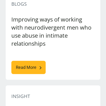
BLOGS
Improving ways of working
with neurodivergent men who
use abuse in intimate
relationships
Read More
INSIGHT