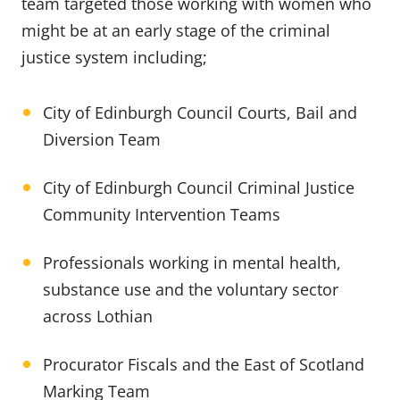
team targeted those working with women who
might be at an early stage of the criminal
justice system including;
City of Edinburgh Council Courts, Bail and
Diversion Team
City of Edinburgh Council Criminal Justice
Community Intervention Teams
Professionals working in mental health,
substance use and the voluntary sector
across Lothian
Procurator Fiscals and the East of Scotland
Marking Team