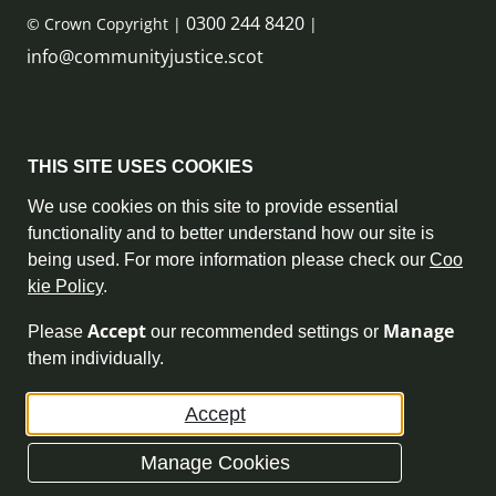
0300 244 8420
© Crown Copyright |
|
info@communityjustice.scot
Sitemap
THIS SITE USES COOKIES
Privacy Policy & Cookie Policy
We use cookies on this site to provide essential
functionality and to better understand how our site is
Accessibility Statement
being used. For more information please check our
Coo
kie Policy
.
Complaint Policy
Accept
Manage
Please
our recommended settings or
Freedom of Information
them individually.
Terms and Conditions
Accept
Archive
Manage Cookies