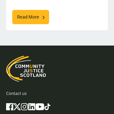
Read More
Contact us