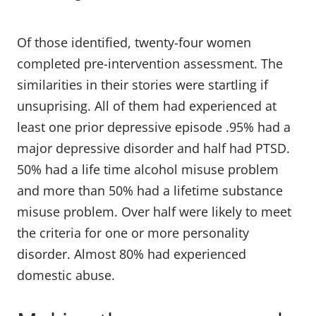
Of those identified, twenty-four women
completed pre-intervention assessment. The
similarities in their stories were startling if
unsuprising. All of them had experienced at
least one prior depressive episode .95% had a
major depressive disorder and half had PTSD.
50% had a life time alcohol misuse problem
and more than 50% had a lifetime substance
misuse problem. Over half were likely to meet
the criteria for one or more personality
disorder. Almost 80% had experienced
domestic abuse.