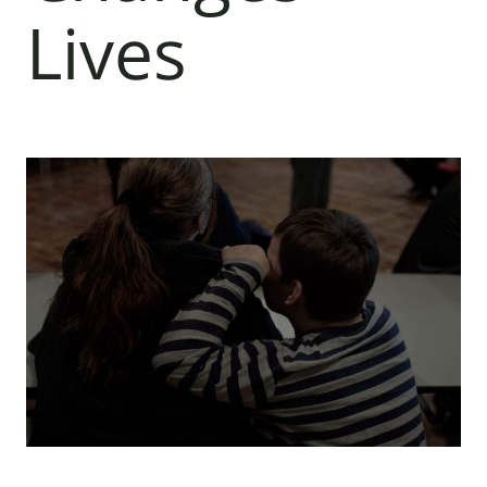
Lives