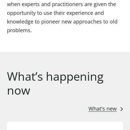
when experts and practitioners are given the
opportunity to use their experience and
knowledge to pioneer new approaches to old
problems.
What’s happening
now
What's new