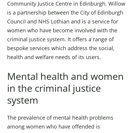
Community Justice Centre in Edinburgh. Willow
is a partnership between the City of Edinburgh
Council and NHS Lothian and is a service for
women who have become involved with the
criminal justice system. It offers a range of
bespoke services which address the social,
health and welfare needs of its users.
Mental health and women
in the criminal justice
system
The prevalence of mental health problems
among women who have offended is