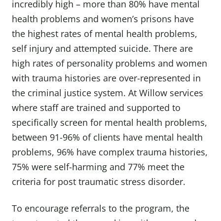
incredibly high – more than 80% have mental
health problems and women’s prisons have
the highest rates of mental health problems,
self injury and attempted suicide. There are
high rates of personality problems and women
with trauma histories are over-represented in
the criminal justice system. At Willow services
where staff are trained and supported to
specifically screen for mental health problems,
between 91-96% of clients have mental health
problems, 96% have complex trauma histories,
75% were self-harming and 77% meet the
criteria for post traumatic stress disorder.
To encourage referrals to the program, the