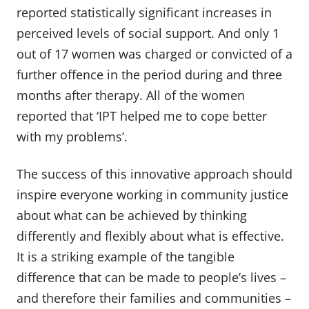
reported statistically significant increases in
perceived levels of social support. And only 1
out of 17 women was charged or convicted of a
further offence in the period during and three
months after therapy. All of the women
reported that ‘IPT helped me to cope better
with my problems’.
The success of this innovative approach should
inspire everyone working in community justice
about what can be achieved by thinking
differently and flexibly about what is effective.
It is a striking example of the tangible
difference that can be made to people’s lives –
and therefore their families and communities –