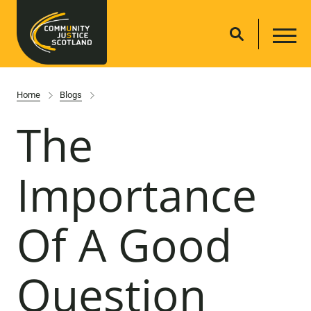
Home
Blogs
The
Importance
Of A Good
Question