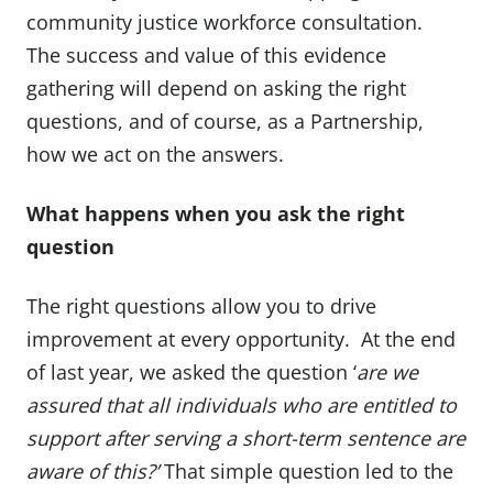
community justice workforce consultation.
The success and value of this evidence
gathering will depend on asking the right
questions, and of course, as a Partnership,
how we act on the answers.
What happens when you ask the right
question
The right questions allow you to drive
improvement at every opportunity. At the end
of last year, we asked the question ‘
are we
assured that all individuals who are entitled to
support after serving a short-term sentence are
aware of this?’
That simple question led to the