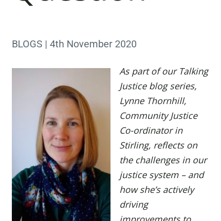
BLOGS | 4th November 2020
As part of our Talking
Justice blog series,
Lynne Thornhill,
Community Justice
Co-ordinator in
Stirling, reflects on
the challenges in our
justice system – and
how she’s actively
driving
improvements to