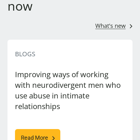
now
What's new
BLOGS
Improving ways of working
with neurodivergent men who
use abuse in intimate
relationships
Read More