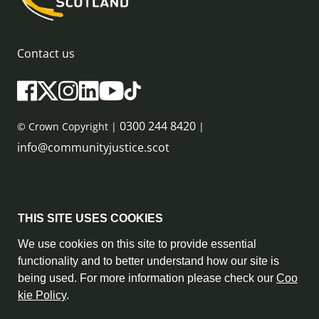
Contact us
0300 244 8420
© Crown Copyright |
|
info@communityjustice.scot
Sitemap
THIS SITE USES COOKIES
Privacy Policy & Cookie Policy
We use cookies on this site to provide essential
functionality and to better understand how our site is
Accessibility Statement
being used. For more information please check our
Coo
kie Policy
.
Complaint Policy