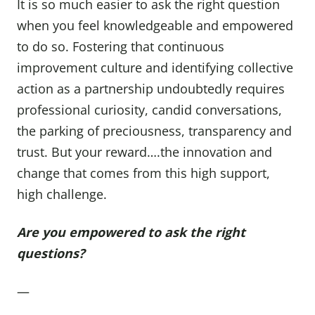
It is so much easier to ask the right question
when you feel knowledgeable and empowered
to do so. Fostering that continuous
improvement culture and identifying collective
action as a partnership undoubtedly requires
professional curiosity, candid conversations,
the parking of preciousness, transparency and
trust. But your reward….the innovation and
change that comes from this high support,
high challenge.
Are you empowered to ask the right
questions?
—