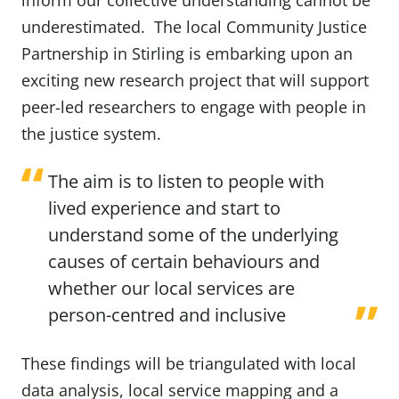
inform our collective understanding cannot be
underestimated. The local Community Justice
Partnership in Stirling is embarking upon an
exciting new research project that will support
peer-led researchers to engage with people in
the justice system.
The aim is to listen to people with
lived experience and start to
understand some of the underlying
causes of certain behaviours and
whether our local services are
person-centred and inclusive
These findings will be triangulated with local
data analysis, local service mapping and a