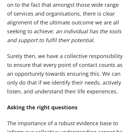
on to the fact that amongst those wide range
of services and organisations, there is clear
alignment of the ultimate outcome we are all
seeking to achieve:
an individual has the tools
and support to fulfil their potential
.
Surely then, we have a collective responsibility
to ensure that every point of contact counts as
an opportunity towards ensuring this. We can
only do that if we identify their needs, actively
listen, and understand their life experiences.
Asking the right questions
The importance of a robust evidence base to