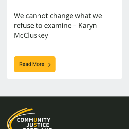
We cannot change what we
refuse to examine – Karyn
McCluskey
Read More