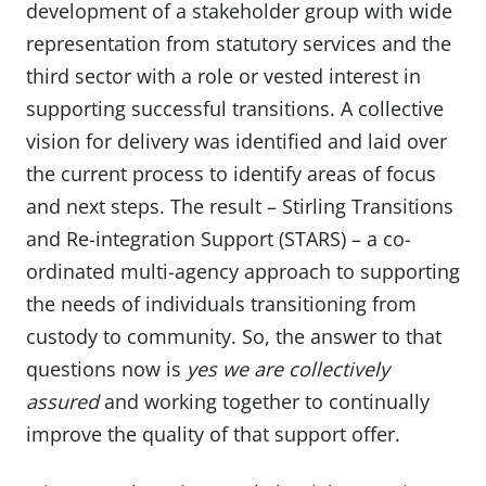
development of a stakeholder group with wide
representation from statutory services and the
third sector with a role or vested interest in
supporting successful transitions. A collective
vision for delivery was identified and laid over
the current process to identify areas of focus
and next steps. The result – Stirling Transitions
and Re-integration Support (STARS) – a co-
ordinated multi-agency approach to supporting
the needs of individuals transitioning from
custody to community. So, the answer to that
questions now is
yes we are collectively
assured
and working together to continually
improve the quality of that support offer.