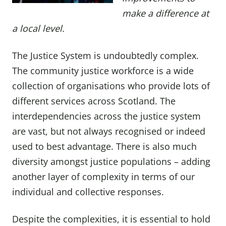
make a difference at
a local level.
The Justice System is undoubtedly complex.
The community justice workforce is a wide
collection of organisations who provide lots of
different services across Scotland. The
interdependencies across the justice system
are vast, but not always recognised or indeed
used to best advantage. There is also much
diversity amongst justice populations – adding
another layer of complexity in terms of our
individual and collective responses.
Despite the complexities, it is essential to hold