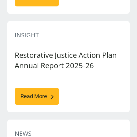
INSIGHT
Restorative Justice Action Plan
Annual Report 2025-26
Read More
NEWS