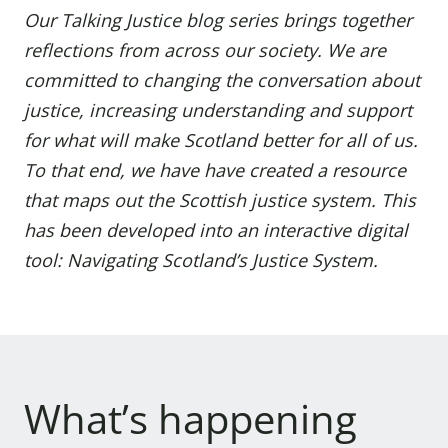
Our Talking Justice
blog series
brings together
reflections from across our society.
We are
committed to changing the conversation about
justice, increasing understanding and support
for what will make Scotland better for all of us.
To that end, we have have created a resource
that maps out the Scottish justice system. This
has been developed into an interactive digital
tool:
Navigating Scotland’s Justice System
.
What’s happening