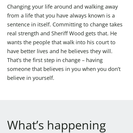
Changing your life around and walking away
from a life that you have always known is a
sentence in itself. Committing to change takes
real strength and Sheriff Wood gets that. He
wants the people that walk into his court to
have better lives and he believes they will.
That’s the first step in change – having
someone that believes in you when you don’t
believe in yourself.
What’s happening