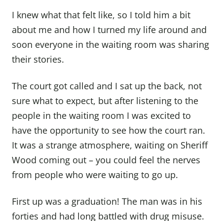
I knew what that felt like, so I told him a bit
about me and how I turned my life around and
soon everyone in the waiting room was sharing
their stories.
The court got called and I sat up the back, not
sure what to expect, but after listening to the
people in the waiting room I was excited to
have the opportunity to see how the court ran.
It was a strange atmosphere, waiting on Sheriff
Wood coming out – you could feel the nerves
from people who were waiting to go up.
First up was a graduation! The man was in his
forties and had long battled with drug misuse.