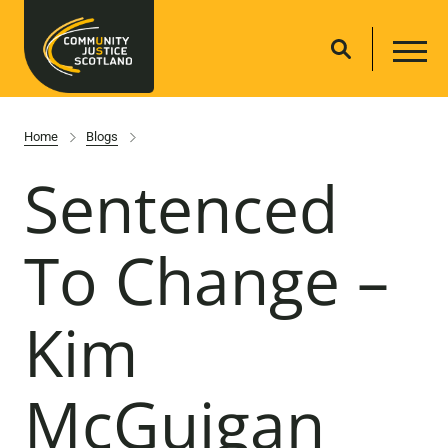
Home
Blogs
Sentenced
To Change –
Kim
McGuigan