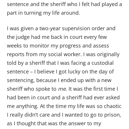
sentence and the sheriff who I felt had played a
part in turning my life around.
I was given a two-year supervision order and
the judge had me back in court every few
weeks to monitor my progress and assess
reports from my social worker. I was originally
told by a sheriff that I was facing a custodial
sentence – I believe I got lucky on the day of
sentencing, because I ended up with a new
sheriff who spoke to
me
. It was the first time I
had been in court and a sheriff had ever asked
me anything. At the time my life was so chaotic
I really didn’t care and I wanted to go to prison,
as I thought that was the answer to my