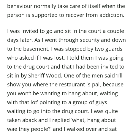
behaviour normally take care of itself when the
person is supported to recover from addiction.
I was invited to go and sit in the court a couple
days later. As I went through security and down
to the basement, I was stopped by two guards
who asked if I was lost. I told them I was going
to the drug court and that I had been invited to
sit in by Sheriff Wood. One of the men said ‘I’ll
show you where the restaurant is pal, because
you won’t be wanting to hang about, waiting
with that lot’ pointing to a group of guys
waiting to go into the drug court. I was quite
taken aback and I replied ‘what, hang about
wae they people?’ and I walked over and sat