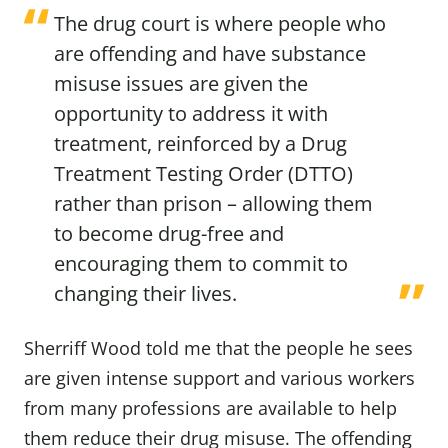
The drug court is where people who
are offending and have substance
misuse issues are given the
opportunity to address it with
treatment, reinforced by a Drug
Treatment Testing Order (DTTO)
rather than prison – allowing them
to become drug-free and
encouraging them to commit to
changing their lives.
Sherriff Wood told me that the people he sees
are given intense support and various workers
from many professions are available to help
them reduce their drug misuse. The offending