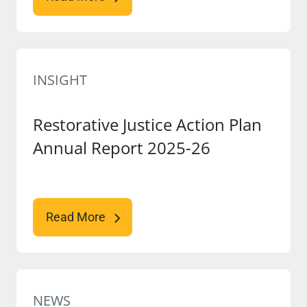
INSIGHT
Restorative Justice Action Plan
Annual Report 2025-26
Read More
NEWS