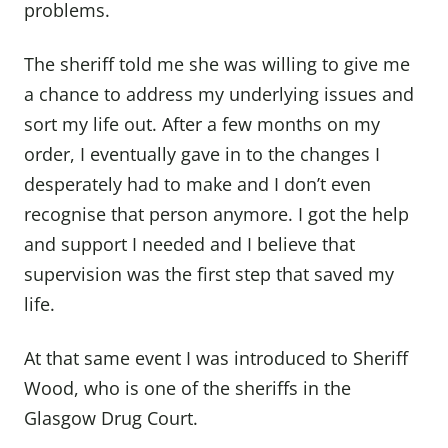
problems.
The sheriff told me she was willing to give me
a chance to address my underlying issues and
sort my life out. After a few months on my
order, I eventually gave in to the changes I
desperately had to make and I don’t even
recognise that person anymore. I got the help
and support I needed and I believe that
supervision was the first step that saved my
life.
At that same event I was introduced to Sheriff
Wood, who is one of the sheriffs in the
Glasgow Drug Court.