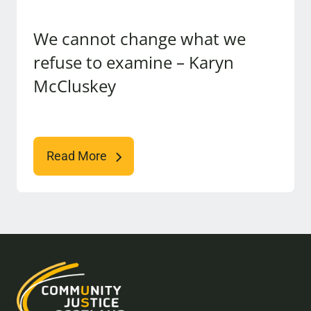
We cannot change what we
refuse to examine – Karyn
McCluskey
Read More