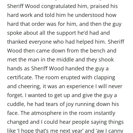
Sheriff Wood congratulated him, praised his
hard work and told him he understood how
hard that order was for him, and then the guy
spoke about all the support he’d had and
thanked everyone who had helped him. Sheriff
Wood then came down from the bench and
met the man in the middle and they shook
hands as Sheriff Wood handed the guy a
certificate. The room erupted with clapping
and cheering, it was an experience I will never
forget. I wanted to get up and give the guy a
cuddle, he had tears of joy running down his
face. The atmosphere in the room instantly
changed and I could hear people saying things
like ‘I hope that’s me next year’ and ‘aw I canny