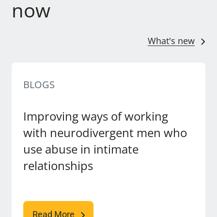
now
What's new
BLOGS
Improving ways of working
with neurodivergent men who
use abuse in intimate
relationships
Read More