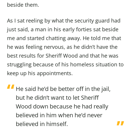
beside them.
As I sat reeling by what the security guard had
just said, a man in his early forties sat beside
me and started chatting away. He told me that
he was feeling nervous, as he didn’t have the
best results for Sheriff Wood and that he was
struggling because of his homeless situation to
keep up his appointments.
He said he’d be better off in the jail,
but he didn’t want to let Sheriff
Wood down because he had really
believed in him when he’d never
believed in himself.