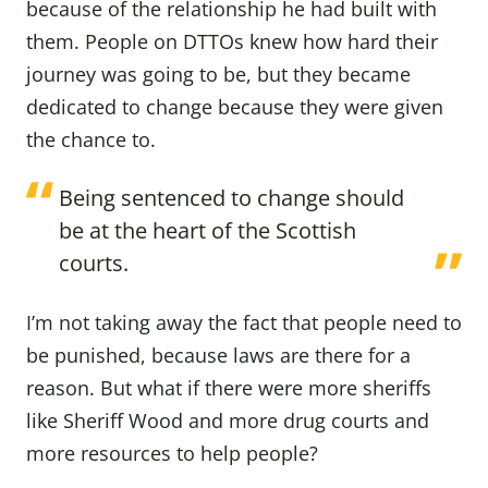
because of the relationship he had built with
them. People on DTTOs knew how hard their
journey was going to be, but they became
dedicated to change because they were given
the chance to.
Being sentenced to change should
be at the heart of the Scottish
courts.
I’m not taking away the fact that people need to
be punished, because laws are there for a
reason. But what if there were more sheriffs
like Sheriff Wood and more drug courts and
more resources to help people?