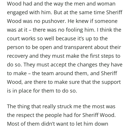
Wood had and the way the men and woman
engaged with him. But at the same time Sheriff
Wood was no pushover. He knew if someone
was at it – there was no fooling him. I think the
court works so well because it’s up to the
person to be open and transparent about their
recovery and they must make the first steps to
do so. They must accept the changes they have
to make – the team around them, and Sheriff
Wood, are there to make sure that the support
is in place for them to do so.
The thing that really struck me the most was
the respect the people had for Sheriff Wood.
Most of them didn’t want to let him down