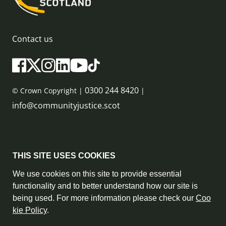
Contact us
0300 244 8420
© Crown Copyright |
|
info@communityjustice.scot
Sitemap
THIS SITE USES COOKIES
Privacy Policy & Cookie Policy
We use cookies on this site to provide essential
functionality and to better understand how our site is
Accessibility Statement
being used. For more information please check our
Coo
kie Policy
.
Complaint Policy