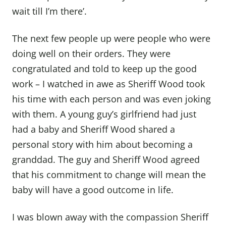
wait till I’m there’.
The next few people up were people who were
doing well on their orders. They were
congratulated and told to keep up the good
work – I watched in awe as Sheriff Wood took
his time with each person and was even joking
with them. A young guy’s girlfriend had just
had a baby and Sheriff Wood shared a
personal story with him about becoming a
granddad. The guy and Sheriff Wood agreed
that his commitment to change will mean the
baby will have a good outcome in life.
I was blown away with the compassion Sheriff