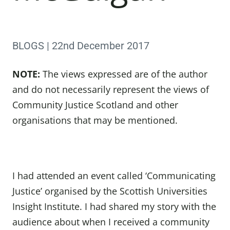
BLOGS | 22nd December 2017
NOTE:
The views expressed are of the author
and do not necessarily represent the views of
Community Justice Scotland and other
organisations that may be mentioned.
I had attended an event called ‘Communicating
Justice’ organised by the Scottish Universities
Insight Institute. I had shared my story with the
audience about when I received a community