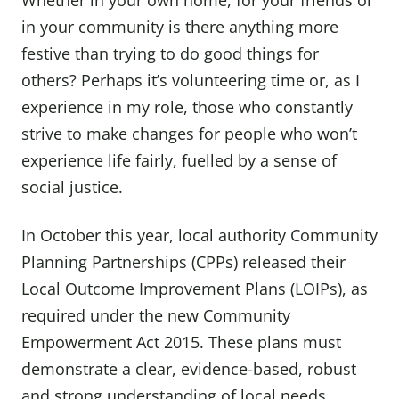
Whether in your own home, for your friends or
in your community is there anything more
festive than trying to do good things for
others? Perhaps it’s volunteering time or, as I
experience in my role, those who constantly
strive to make changes for people who won’t
experience life fairly, fuelled by a sense of
social justice.
In October this year, local authority Community
Planning Partnerships (CPPs) released their
Local Outcome Improvement Plans (LOIPs), as
required under the new Community
Empowerment Act 2015. These plans must
demonstrate a clear, evidence-based, robust
and strong understanding of local needs,