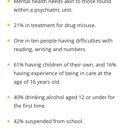
Mental health needs akin to those found
within a psychiatric unit.
21% in treatment for drug misuse.
One in ten people having difficulties with
reading, writing and numbers.
61% having children of their own, and 16%
having experience of being in care at the
age of 16 years old.
40% drinking alcohol aged 12 or under for
the first time.
42% suspended from school.