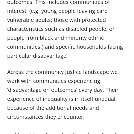
outcomes. This includes communities of
interest, (e.g. young people leaving care;
vulnerable adults; those with protected
characteristics such as disabled people; or
people from black and minority ethnic
communities.) and specific households facing
particular disadvantage’.
Across the community justice landscape we
work with communities experiencing
‘disadvantage on outcomes’ every day. Their
experience of inequality is in itself unequal,
because of the additional needs and
circumstances they encounter: