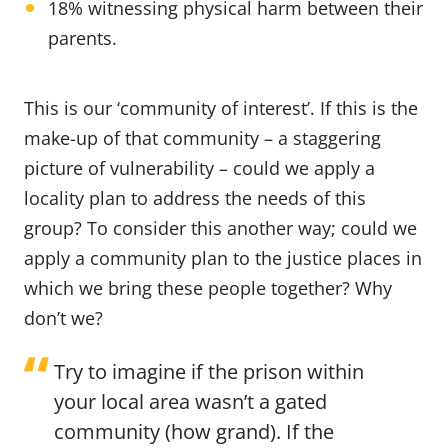
18% witnessing physical harm between their
parents.
This is our ‘community of interest’. If this is the
make-up of that community – a staggering
picture of vulnerability – could we apply a
locality plan to address the needs of this
group? To consider this another way; could we
apply a community plan to the justice places in
which we bring these people together? Why
don’t we?
Try to imagine if the prison within
your local area wasn’t a gated
community (how grand). If the