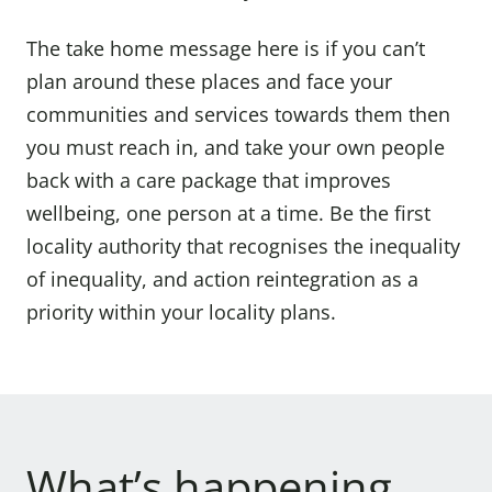
The take home message here is if you can’t
plan around these places and face your
communities and services towards them then
you must reach in, and take your own people
back with a care package that improves
wellbeing, one person at a time. Be the first
locality authority that recognises the inequality
of inequality, and action reintegration as a
priority within your locality plans.
What’s happening