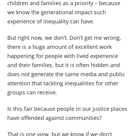
children and families as a priority – because
we know the generational impact such
experience of inequality can have.
But right now, we don’t. Don’t get me wrong,
there is a huge amount of excellent work
happening for people with lived experience
and their families, but it is often hidden and
does not generate the same media and public
attention that tackling inequalities for other
groups can receive.
Is this fair because people in our justice places
have offended against communities?
That is one view, but we know if we don’t