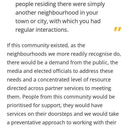
people residing there were simply
another neighbourhood in your
town or city, with which you had
regular interactions.
If this community existed, as the
neighbourhoods we more readily recognise do,
there would be a demand from the public, the
media and elected officials to address these
needs and a concentrated level of resource
directed across partner services to meeting
them. People from this community would be
prioritised for support, they would have
services on their doorsteps and we would take
a preventative approach to working with their