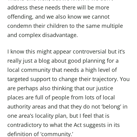
address these needs there will be more
offending, and we also know we cannot
condemn their children to the same multiple
and complex disadvantage.
I know this might appear controversial but it’s
really just a blog about good planning for a
local community that needs a high level of
targeted support to change their trajectory. You
are perhaps also thinking that our justice
places are full of people from lots of local
authority areas and that they do not ‘belong’ in
one area’s locality plan, but I feel that is
contradictory to what the Act suggests in its
definition of ‘community.’