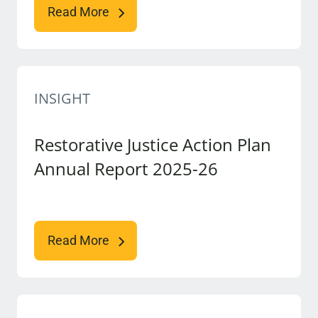
Read More
INSIGHT
Restorative Justice Action Plan
Annual Report 2025-26
Read More