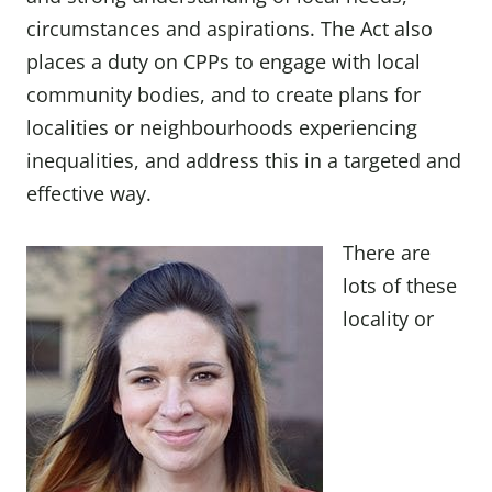
circumstances and aspirations. The Act also
places a duty on CPPs to engage with local
community bodies, and to create plans for
localities or neighbourhoods experiencing
inequalities, and address this in a targeted and
effective way.
There are
lots of these
locality or