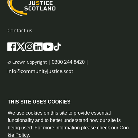
Contact us
0300 244 8420
© Crown Copyright |
|
info@communityjustice.scot
Sitemap
THIS SITE USES COOKIES
Privacy Policy & Cookie Policy
We use cookies on this site to provide essential
functionality and to better understand how our site is
Accessibility Statement
being used. For more information please check our
Coo
kie Policy
.
Complaint Policy