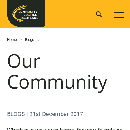
Home
Blogs
Our
Community
BLOGS | 21st December 2017