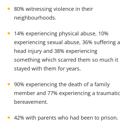
80% witnessing violence in their
neighbourhoods.
14% experiencing physical abuse, 10%
experiencing sexual abuse, 36% suffering a
head injury and 38% experiencing
something which scarred them so much it
stayed with them for years.
90% experiencing the death of a family
member and 77% experiencing a traumatic
bereavement.
42% with parents who had been to prison.