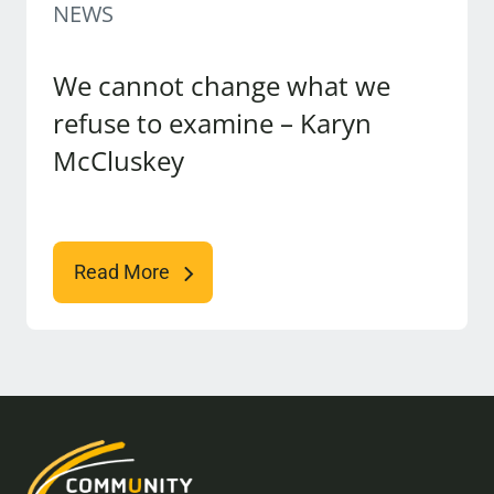
NEWS
We cannot change what we
refuse to examine – Karyn
McCluskey
Read More