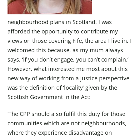
neighbourhood plans in Scotland. I was
afforded the opportunity to contribute my
views on those covering Fife, the area I live in. I
welcomed this because, as my mum always
says, ‘if you don’t engage, you can’t complain.’
However, what interested me most about this
new way of working from a justice perspective
was the definition of ‘locality’ given by the
Scottish Government in the Act:
‘The CPP should also fulfil this duty for those
communities which are not neighbourhoods,
where they experience disadvantage on