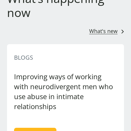
now
What's new
BLOGS
Improving ways of working
with neurodivergent men who
use abuse in intimate
relationships