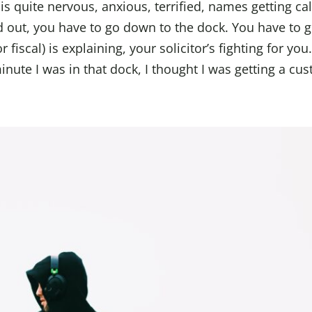
 is quite nervous, anxious, terrified, names getting ca
 out, you have to go down to the dock. You have to 
fiscal) is explaining, your solicitor’s fighting for you. 
nute I was in that dock, I thought I was getting a cus