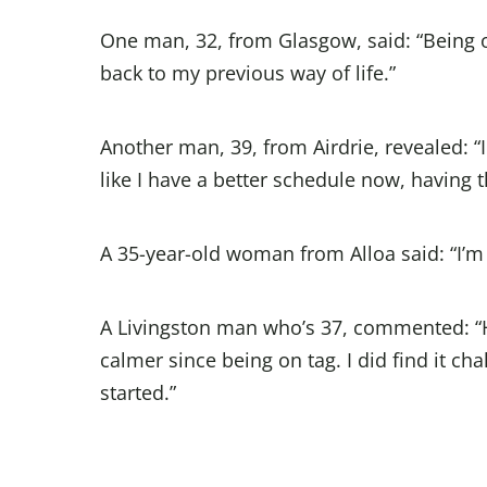
One man, 32, from Glasgow, said: “Being o
back to my previous way of life.”
Another man, 39, from Airdrie, revealed: “I
like I have a better schedule now, having 
A 35-year-old woman from Alloa said: “I’m n
A Livingston man who’s 37, commented: “H
calmer since being on tag. I did find it 
started.”