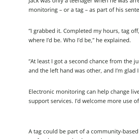
Jack was only a teenager when he was arr
monitoring – or a tag – as part of his sent
“I grabbed it. Completed my hours, tag of
where I’d be. Who I’d be,” he explained.
“At least I got a second chance from the ju
and the left hand was other, and I’m glad I
Electronic monitoring can help change liv
support services. I’d welcome more use of i
A tag could be part of a community-based