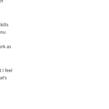
th
kills
you
ork as
 I feel
at’s