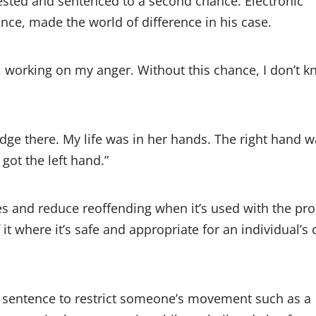
ested and sentenced to a second chance. Electronic
ence, made the world of difference in his case.
f, working on my anger. Without this chance, I don’t 
dge there. My life was in her hands. The right hand wa
 got the left hand.”
es and reduce reoffending when it’s used with the pr
t where it’s safe and appropriate for an individual’s 
 sentence to restrict someone’s movement such as a