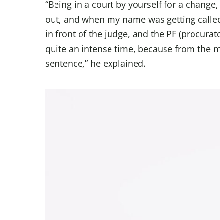
“Being in a court by yourself for a change,
out, and when my name was getting called
in front of the judge, and the PF (procurator 
quite an intense time, because from the mi
sentence,” he explained.