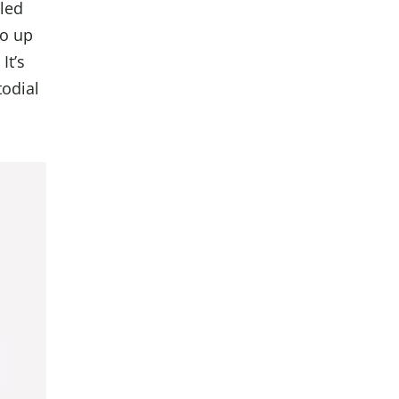
lled
go up
It’s
todial