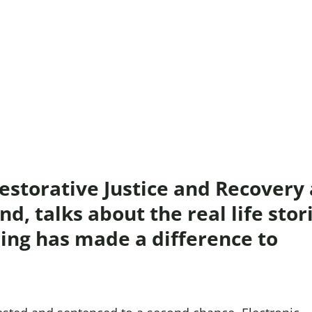
Domestic A
Sco
Talking A
You
storative Justice and Recovery 
d, talks about the real life stor
ing has made a difference to