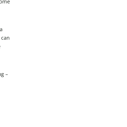
some
 a
 can
e
ng –