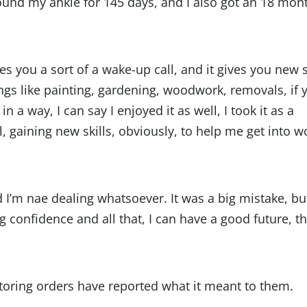
round my ankle for 145 days, and I also got an 18 mon
s you a sort of a wake-up call, and it gives you new s
ings like painting, gardening, woodwork, removals, if 
 in a way, I can say I enjoyed it as well, I took it as a
, gaining new skills, obviously, to help me get into w
 I’m nae dealing whatsoever. It was a big mistake, but
ng confidence and all that, I can have a good future, th
oring orders have reported what it meant to them.