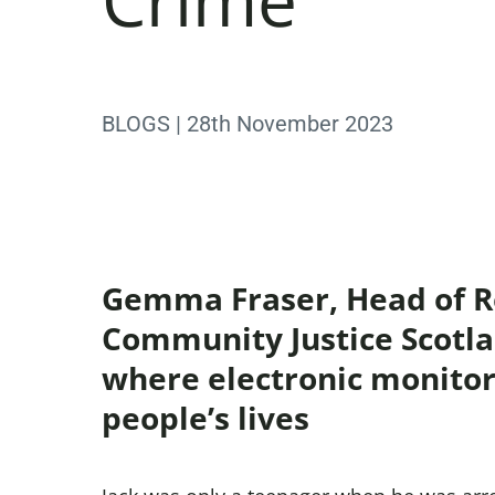
BLOGS | 28th November 2023
Gemma Fraser, Head of Re
Community Justice Scotlan
where electronic monitor
people’s lives