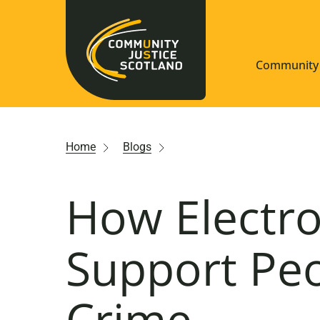
Community 
Navigate S
Home
Blogs
Understan
How Electro
Community
Resources
Support Pe
Crime