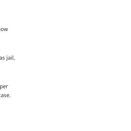
know
s jail,
oper
case.