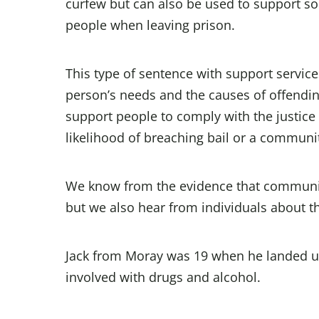
curfew but can also be used to support s
people when leaving prison.
This type of sentence with support service
person’s needs and the causes of offendi
support people to comply with the justice
likelihood of breaching bail or a communi
We know from the evidence that community
but we also hear from individuals about th
Jack from Moray was 19 when he landed up 
involved with drugs and alcohol.