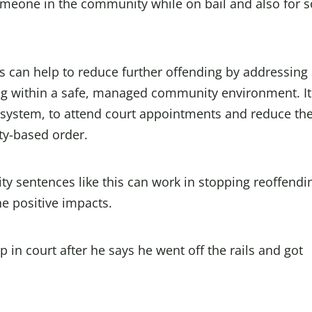
omeone in the community while on bail and also for 
s can help to reduce further offending by addressing
ng within a safe, managed community environment. It
 system, to attend court appointments and reduce th
ty-based order.
 sentences like this can work in stopping reoffendi
e positive impacts.
in court after he says he went off the rails and got