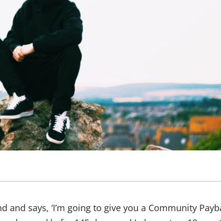
nd and says, ‘I’m going to give you a Community Payb