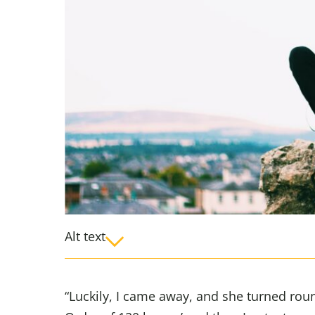
Alt text
“Luckily, I came away, and she turned rou