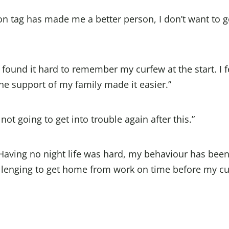
n tag has made me a better person, I don’t want to 
 found it hard to remember my curfew at the start. I f
the support of my family made it easier.”
ot going to get into trouble again after this.”
aving no night life was hard, my behaviour has bee
challenging to get home from work on time before my c