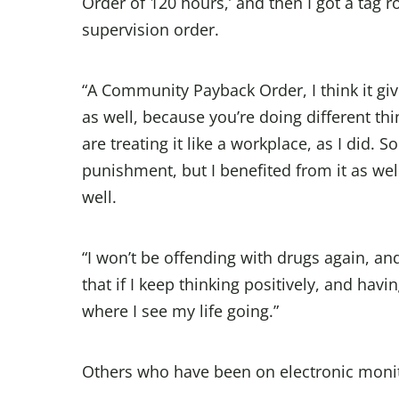
Order of 120 hours,’ and then I got a tag 
supervision order.
“A Community Payback Order, I think it give
as well, because you’re doing different th
are treating it like a workplace, as I did. So
punishment, but I benefited from it as well
well.
“I won’t be offending with drugs again, and
that if I keep thinking positively, and havi
where I see my life going.”
Others who have been on electronic monit