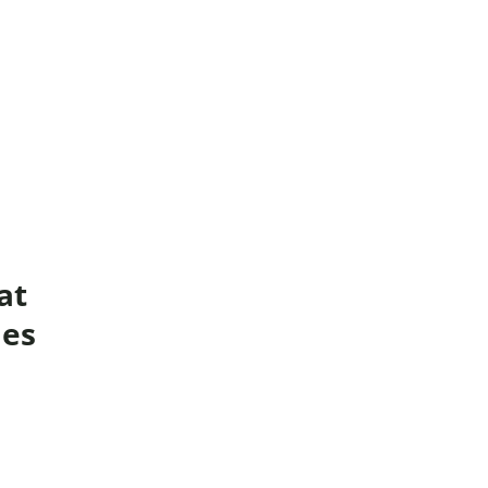
buse-Related Training by Local Authority
ttish Justice System
bout Community Justice
th Justice
at
ies