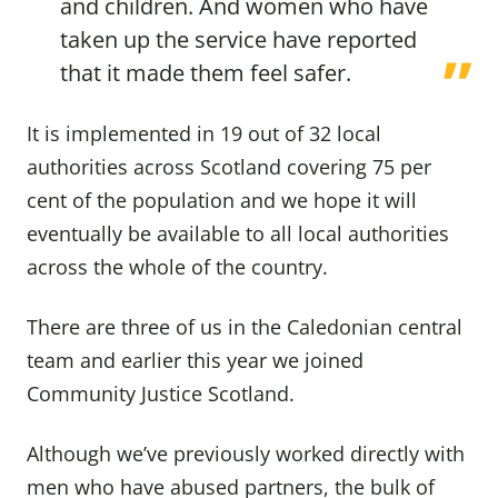
and children. And women who have
taken up the service have reported
that it made them feel safer.
It is implemented in 19 out of 32 local
authorities across Scotland covering 75 per
cent of the population and we hope it will
eventually be available to all local authorities
across the whole of the country.
There are three of us in the Caledonian central
team and earlier this year we joined
Community Justice Scotland.
Although we’ve previously worked directly with
men who have abused partners, the bulk of