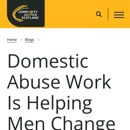
Home
Blogs
Domestic
Abuse Work
Is Helping
Men Change