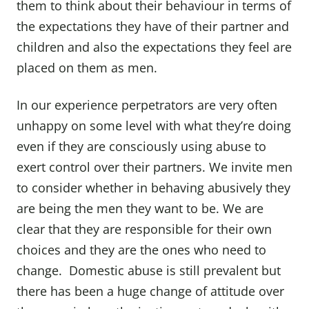
them to think about their behaviour in terms of
the expectations they have of their partner and
children and also the expectations they feel are
placed on them as men.
In our experience perpetrators are very often
unhappy on some level with what they’re doing
even if they are consciously using abuse to
exert control over their partners. We invite men
to consider whether in behaving abusively they
are being the men they want to be. We are
clear that they are responsible for their own
choices and they are the ones who need to
change. Domestic abuse is still prevalent but
there has been a huge change of attitude over