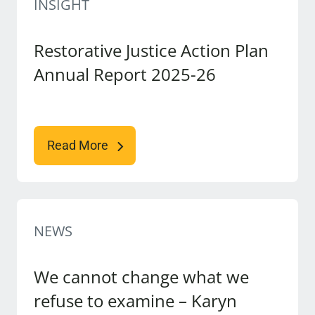
INSIGHT
Restorative Justice Action Plan
Annual Report 2025-26
Read More
NEWS
We cannot change what we
refuse to examine – Karyn