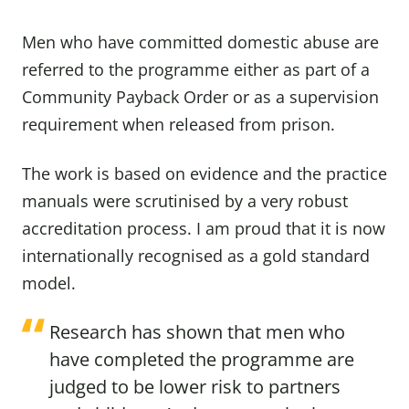
Men who have committed domestic abuse are
referred to the programme either as part of a
Community Payback Order or as a supervision
requirement when released from prison.
The work is based on evidence and the practice
manuals were scrutinised by a very robust
accreditation process. I am proud that it is now
internationally recognised as a gold standard
model.
Research has shown that men who
have completed the programme are
judged to be lower risk to partners