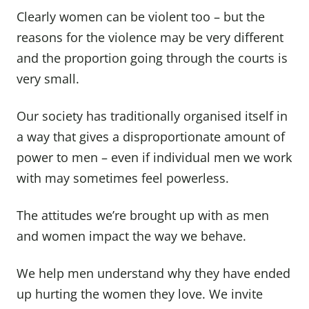
Clearly women can be violent too – but the
reasons for the violence may be very different
and the proportion going through the courts is
very small.
Our society has traditionally organised itself in
a way that gives a disproportionate amount of
power to men – even if individual men we work
with may sometimes feel powerless.
The attitudes we’re brought up with as men
and women impact the way we behave.
We help men understand why they have ended
up hurting the women they love. We invite