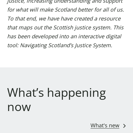
justice, increasing understanding and support
for what will make Scotland better for all of us.
To that end, we have have created a resource
that maps out the Scottish justice system. This
has been developed into an interactive digital
tool:
Navigating Scotland’s Justice System
.
What’s happening
now
What's new