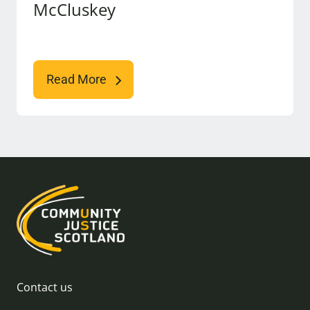
McCluskey
Read More
Contact us