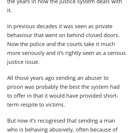
the years in how the justice system deals with
it.
In previous decades it was seen as private
behaviour that went on behind closed doors.
Now the police and the courts take it much
more seriously and it’s rightly seen as a serious
justice issue.
All those years ago sending an abuser to
prison was probably the best the system had
to offer in that it would have provided short-
term respite to victims.
But now it’s recognised that sending a man
who is behaving abusively, often because of