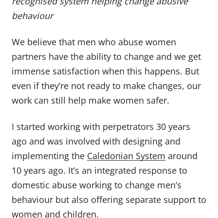
recognised system helping change abusive
behaviour
We believe that men who abuse women
partners have the ability to change and we get
immense satisfaction when this happens. But
even if they’re not ready to make changes, our
work can still help make women safer.
I started working with perpetrators 30 years
ago and was involved with designing and
implementing the
Caledonian System
around
10 years ago. It’s an integrated response to
domestic abuse working to change men’s
behaviour but also offering separate support to
women and children.