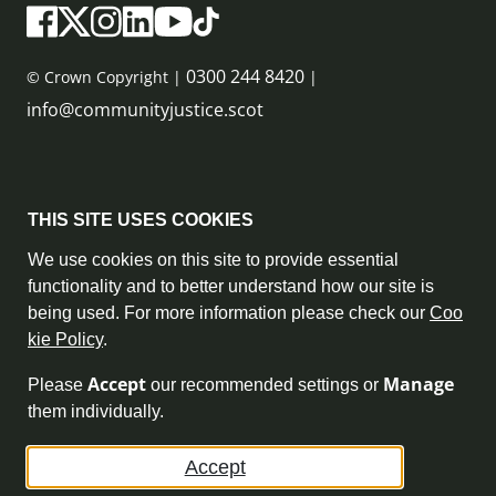
0300 244 8420
© Crown Copyright |
|
info@communityjustice.scot
Sitemap
THIS SITE USES COOKIES
Privacy Policy & Cookie Policy
We use cookies on this site to provide essential
functionality and to better understand how our site is
Accessibility Statement
being used. For more information please check our
Coo
kie Policy
.
Complaint Policy
Accept
Manage
Please
our recommended settings or
Freedom of Information
them individually.
Terms and Conditions
Accept