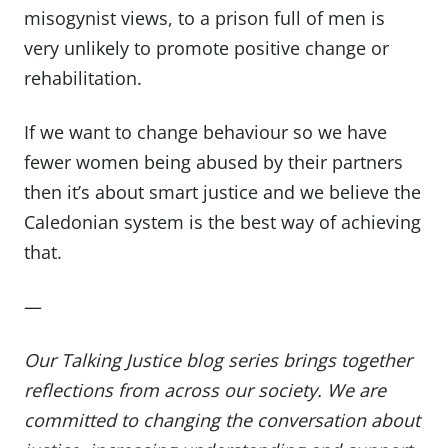
misogynist views, to a prison full of men is
very unlikely to promote positive change or
rehabilitation.
If we want to change behaviour so we have
fewer women being abused by their partners
then it’s about smart justice and we believe the
Caledonian system is the best way of achieving
that.
—
Our Talking Justice
blog series
brings together
reflections from across our society.
We are
committed to changing the conversation about