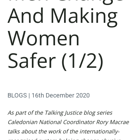
And Making
Women
Safer (1/2)
BLOGS | 16th December 2020
As part of the Talking Justice blog series
Caledonian National Coordinator
Rory Macrae
talks about the work of the internationally-