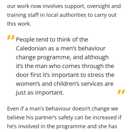
our work now involves support, oversight and
training staff in local authorities to carry out
this work.
People tend to think of the
Caledonian as a men’s behaviour
change programme, and although
it’s the man who comes through the
door first it’s important to stress the
women’s and children’s services are
just as important.
Even if a man’s behaviour doesn’t change we
believe his partner’s safety can be increased if
he’s involved in the programme and she has