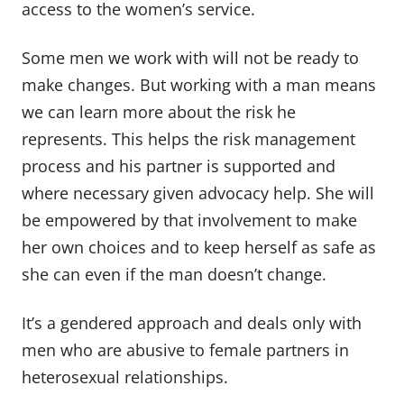
access to the women’s service.
Some men we work with will not be ready to
make changes. But working with a man means
we can learn more about the risk he
represents. This helps the risk management
process and his partner is supported and
where necessary given advocacy help. She will
be empowered by that involvement to make
her own choices and to keep herself as safe as
she can even if the man doesn’t change.
It’s a gendered approach and deals only with
men who are abusive to female partners in
heterosexual relationships.