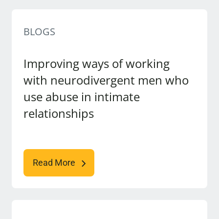
BLOGS
Improving ways of working
with neurodivergent men who
use abuse in intimate
relationships
Read More