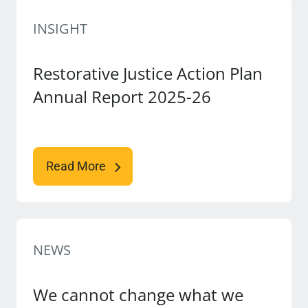
INSIGHT
Restorative Justice Action Plan
Annual Report 2025-26
Read More
NEWS
We cannot change what we