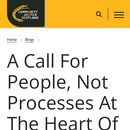
Home
Blogs
A Call For
People, Not
Processes At
The Heart Of