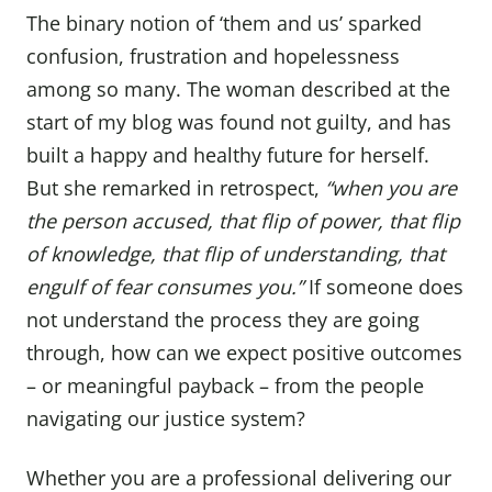
The binary notion of ‘them and us’ sparked
confusion, frustration and hopelessness
among so many. The woman described at the
start of my blog was found not guilty, and has
built a happy and healthy future for herself.
But she remarked in retrospect,
“when you are
the person accused, that flip of power, that flip
of knowledge, that flip of understanding, that
engulf of fear consumes you.”
If someone does
not understand the process they are going
through, how can we expect positive outcomes
– or meaningful payback – from the people
navigating our justice system?
Whether you are a professional delivering our