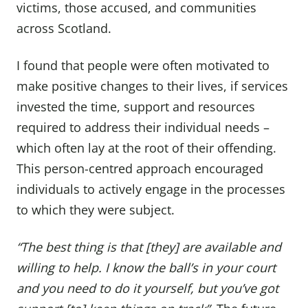
victims, those accused, and communities
across Scotland.
I found that people were often motivated to
make positive changes to their lives, if services
invested the time, support and resources
required to address their individual needs –
which often lay at the root of their offending.
This person-centred approach encouraged
individuals to actively engage in the processes
to which they were subject.
“The best thing is that [they] are available and
willing to help. I know the ball’s in your court
and you need to do it yourself, but you’ve got