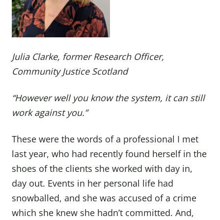
Julia Clarke, former Research Officer,
Community Justice Scotland
“However well you know the system, it can still
work against you.”
These were the words of a professional I met
last year, who had recently found herself in the
shoes of the clients she worked with day in,
day out. Events in her personal life had
snowballed, and she was accused of a crime
which she knew she hadn’t committed. And,