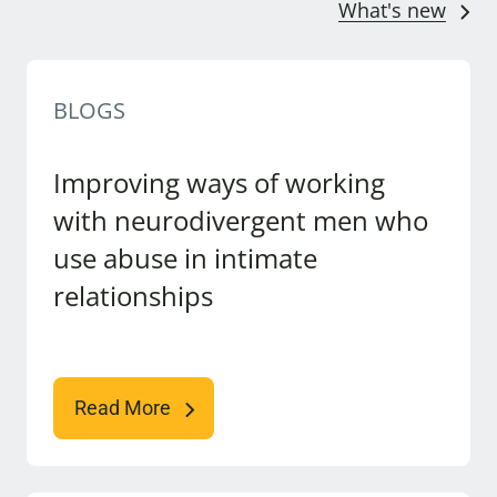
What's new
BLOGS
Improving ways of working
with neurodivergent men who
use abuse in intimate
relationships
Read More