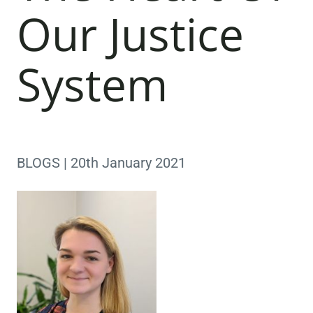
Our Justice
System
BLOGS | 20th January 2021