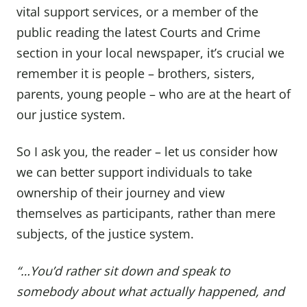
vital support services, or a member of the
public reading the latest Courts and Crime
section in your local newspaper, it’s crucial we
remember it is people – brothers, sisters,
parents, young people – who are at the heart of
our justice system.
So I ask you, the reader – let us consider how
we can better support individuals to take
ownership of their journey and view
themselves as participants, rather than mere
subjects, of the justice system.
“…You’d rather sit down and speak to
somebody about what actually happened, and