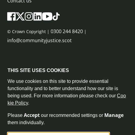
Contact us
0300 244 8420
© Crown Copyright |
|
info@communityjustice.scot
Sitemap
THIS SITE USES COOKIES
Privacy Policy & Cookie Policy
We use cookies on this site to provide essential
functionality and to better understand how our site is
Accessibility Statement
being used. For more information please check our
Coo
kie Policy
.
Complaint Policy
Accept
Manage
Please
our recommended settings or
Freedom of Information
them individually.
Terms and Conditions