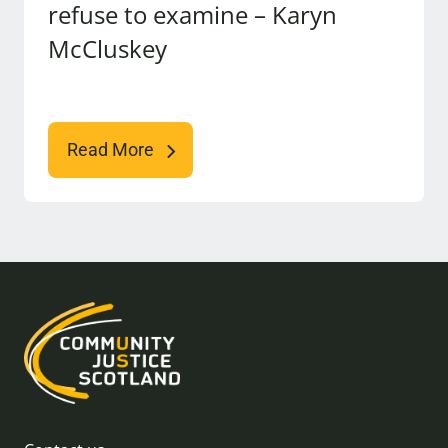
refuse to examine – Karyn
McCluskey
Read More