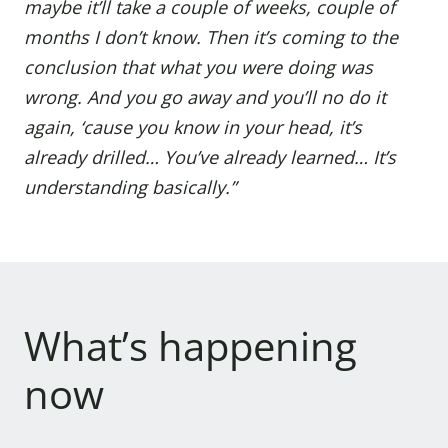
maybe it’ll take a couple of weeks, couple of
months I don’t know. Then it’s coming to the
conclusion that what you were doing was
wrong. And you go away and you’ll no do it
again, ‘cause you know in your head, it’s
already drilled… You’ve already learned… It’s
understanding basically.”
What’s happening
now