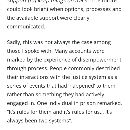
support [to] keep things on track”
. The future
could look bright when options, processes and
the available support were clearly
communicated.
Sadly, this was not always the case among
those I spoke with. Many accounts were
marked by the experience of disempowerment
through process. People commonly described
their interactions with the justice system as a
series of events that had ‘happened’ to them,
rather than something they had actively
engaged in. One individual in prison remarked,
“It’s rules for them and it’s rules for us… It’s
always been two systems”.