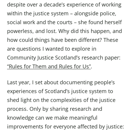
despite over a decade’s experience of working
within the justice system – alongside police,
social work and the courts – she found herself
powerless, and lost. Why did this happen, and
how could things have been different? These
are questions I wanted to explore in
Community Justice Scotland’s research paper:
“Rules for Them and Rules for Us”
.
Last year, I set about documenting people’s
experiences of Scotland’s justice system to
shed light on the complexities of the justice
process. Only by sharing research and
knowledge can we make meaningful
improvements for everyone affected by justice: