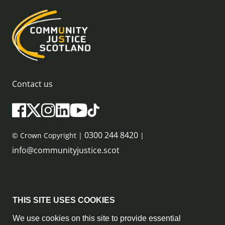
Contact us
0300 244 8420
© Crown Copyright |
|
info@communityjustice.scot
Sitemap
THIS SITE USES COOKIES
Privacy Policy & Cookie Policy
We use cookies on this site to provide essential