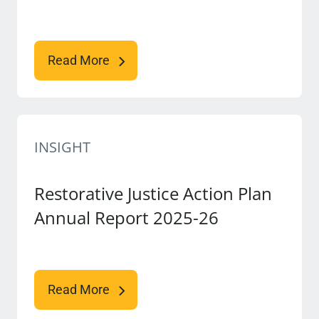
Read More
INSIGHT
Restorative Justice Action Plan
Annual Report 2025-26
Read More