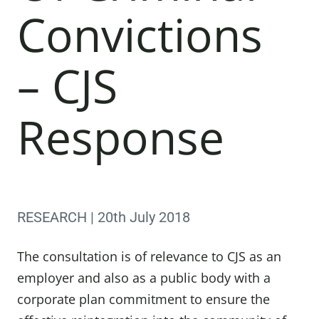
Convictions
– CJS
Response
RESEARCH | 20th July 2018
The consultation is of relevance to CJS as an
employer and also as a public body with a
corporate plan commitment to ensure the