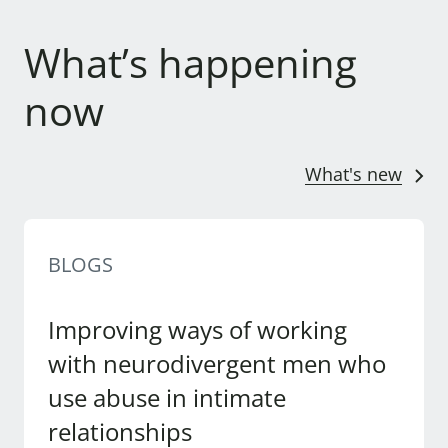
What’s happening
now
What's new
BLOGS
Improving ways of working
with neurodivergent men who
use abuse in intimate
relationships