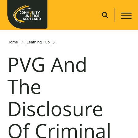
Home
Learning Hub
PVG And
The
Disclosure
Of Criminal