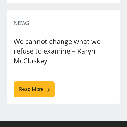
NEWS
We cannot change what we
refuse to examine – Karyn
McCluskey
Read More