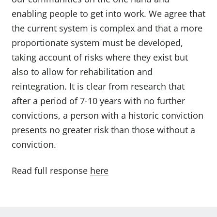
enabling people to get into work. We agree that
the current system is complex and that a more
proportionate system must be developed,
taking account of risks where they exist but
also to allow for rehabilitation and
reintegration. It is clear from research that
after a period of 7-10 years with no further
convictions, a person with a historic conviction
presents no greater risk than those without a
conviction.
Read full response
here