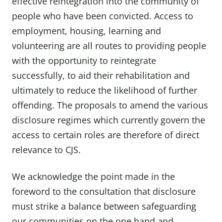
effective reintegration into the community of
people who have been convicted. Access to
employment, housing, learning and
volunteering are all routes to providing people
with the opportunity to reintegrate
successfully, to aid their rehabilitation and
ultimately to reduce the likelihood of further
offending. The proposals to amend the various
disclosure regimes which currently govern the
access to certain roles are therefore of direct
relevance to CJS.
We acknowledge the point made in the
foreword to the consultation that disclosure
must strike a balance between safeguarding
our communities on the one hand and