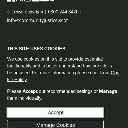
0300 244 8420
© Crown Copyright |
|
info@communityjustice.scot
Sitemap
THIS SITE USES COOKIES
Privacy Policy & Cookie Policy
We use cookies on this site to provide essential
functionality and to better understand how our site is
Accessibility Statement
being used. For more information please check our
Coo
kie Policy
.
Complaint Policy
Accept
Manage
Please
our recommended settings or
Freedom of Information
them individually.
Terms and Conditions
Accept
Archive
Manage Cookies