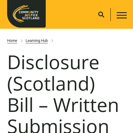
Home
Learning Hub
Disclosure
(Scotland)
Bill – Written
Submission