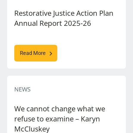
Restorative Justice Action Plan
Annual Report 2025-26
Read More
NEWS
We cannot change what we
refuse to examine – Karyn
McCluskey