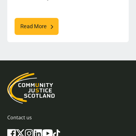
Read More
Contact us