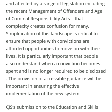
and affected by a range of legislation including
the recent Management of Offenders and Age
of Criminal Responsibility Acts – that
complexity creates confusion for many.
Simplification of this landscape is critical to
ensure that people with convictions are
afforded opportunities to move on with their
lives. It is particularly important that people
also understand when a conviction becomes
spent and is no longer required to be disclosed
. The provision of accessible guidance will be
important in ensuring the effective
implementation of the new system.
CJS’s submission to the Education and Skills