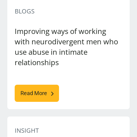
BLOGS
Improving ways of working
with neurodivergent men who
use abuse in intimate
relationships
Read More
INSIGHT