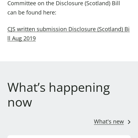
Committee on the Disclosure (Scotland) Bill
can be found here:
CJS written submission Disclosure (Scotland) Bi
ll Aug 2019
What’s happening
now
What's new