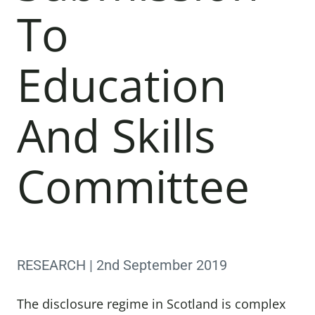
To
Education
And Skills
Committee
RESEARCH | 2nd September 2019
The disclosure regime in Scotland is complex