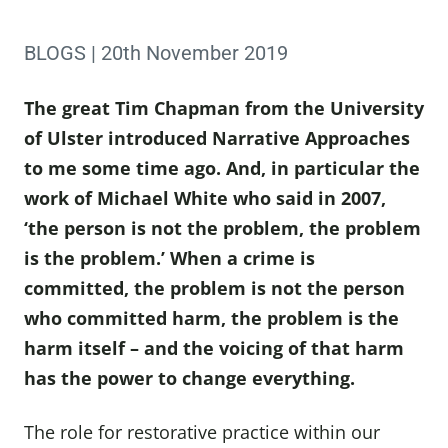
BLOGS | 20th November 2019
The great Tim Chapman from the University
of Ulster introduced Narrative Approaches
to me some time ago. And, in particular the
work of Michael White who said in 2007,
‘the person is not the problem, the problem
is the problem.’ When a crime is
committed, the problem is not the person
who committed harm, the problem is the
harm itself – and the voicing of that harm
has the power to change everything.
The role for restorative practice within our