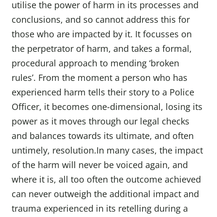
utilise the power of harm in its processes and
conclusions, and so cannot address this for
those who are impacted by it. It focusses on
the perpetrator of harm, and takes a formal,
procedural approach to mending ‘broken
rules’. From the moment a person who has
experienced harm tells their story to a Police
Officer, it becomes one-dimensional, losing its
power as it moves through our legal checks
and balances towards its ultimate, and often
untimely, resolution.In many cases, the impact
of the harm will never be voiced again, and
where it is, all too often the outcome achieved
can never outweigh the additional impact and
trauma experienced in its retelling during a