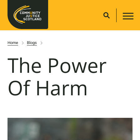
Home
Blogs
The Power
Of Harm