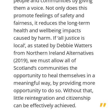
people and communities by giving
them a voice. Not only does this
promote feelings of safety and
fairness, it reduces the long-term
health and wellbeing impacts
caused by harm. If ‘all justice is
local’, as stated by Debbie Watters
from Northern Ireland Alternatives
(2019), we must allow all of
Scotland’s communities the
opportunity to heal themselves in a
meaningful way, by providing more
opportunity to do so. Without that,
little reintegration and citizenship
can be effectively achieved.