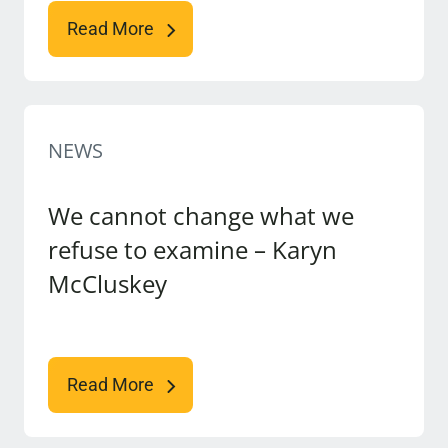
Read More
NEWS
We cannot change what we
refuse to examine – Karyn
McCluskey
Read More