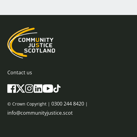
Contact us
0300 244 8420
© Crown Copyright |
|
info@communityjustice.scot
Sitemap