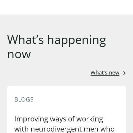
What’s happening
now
What's new
BLOGS
Improving ways of working
with neurodivergent men who