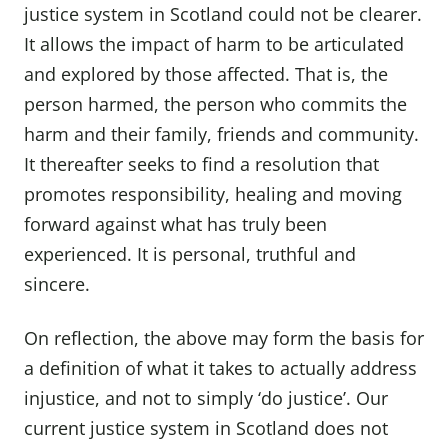
justice system in Scotland could not be clearer.
It allows the impact of harm to be articulated
and explored by those affected. That is, the
person harmed, the person who commits the
harm and their family, friends and community.
It thereafter seeks to find a resolution that
promotes responsibility, healing and moving
forward against what has truly been
experienced. It is personal, truthful and
sincere.
On reflection, the above may form the basis for
a definition of what it takes to actually address
injustice, and not to simply ‘do justice’. Our
current justice system in Scotland does not