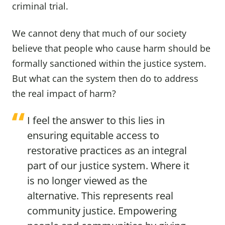
criminal trial.
We cannot deny that much of our society
believe that people who cause harm should be
formally sanctioned within the justice system.
But what can the system then do to address
the real impact of harm?
I feel the answer to this lies in
ensuring equitable access to
restorative practices as an integral
part of our justice system. Where it
is no longer viewed as the
alternative. This represents real
community justice. Empowering