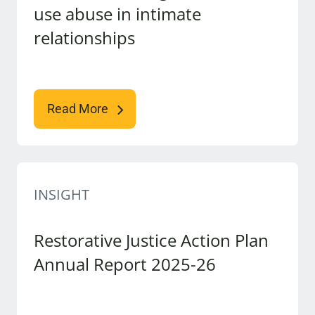
use abuse in intimate
relationships
Read More
INSIGHT
Restorative Justice Action Plan
Annual Report 2025-26