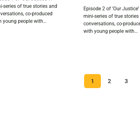
i-series of true stories and
Episode 2 of ‘Our Justice’
versations, co-produced
mini-series of true storie
h young people with
conversations, co-produc
erience of the Scottish
with young people with
tice system. In this episode
experience of the Scottis
hear from 25-year-old
justice system. In Reece’s
ce, who works at a
second episode, he invite
htclub and is training to be
friend Kayleigh to discus
ocial worker. He talks about
class, mental health and
ng into witness protection
generational trauma in re
1
2
3
a young person, […]
to the Scottish Justice S
If you didn’t catch Reece’s 
episode, you […]