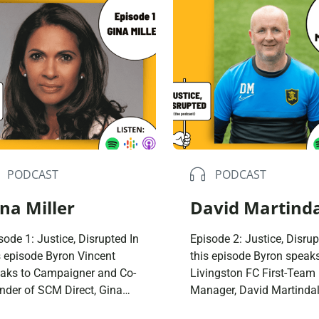
Domestic A
Sco
Talking A
You
PODCAST
PODCAST
na Miller
David Martind
sode 1: Justice, Disrupted In
Episode 2: Justice, Disrup
s episode Byron Vincent
this episode Byron speaks
aks to Campaigner and Co-
Livingston FC First-Team
nder of SCM Direct, Gina
Manager, David Martindal
ler. They talk about a
They talk about growing 