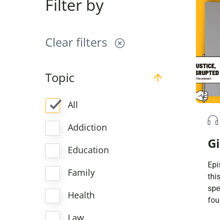
Filter by
Clear filters
Topic
All
Addiction
Gi
Education
Epi
Family
thi
spe
Health
fou
Mil
Law