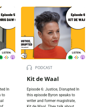
 of
difficult upbringing in West
le and
Lothian; his addictions from
as
early in life and how creativity
can
helped fuel his recovery. We
son
grew up to be the kind of
 can
people we were expected to be.
There […]
PODCAST
Kit de Waal
ted In
Episode 6: Justice, Disrupted In
 to
this episode Byron speaks to
gal
writer and former magistrate,
of
Kit de Waal. They talk about