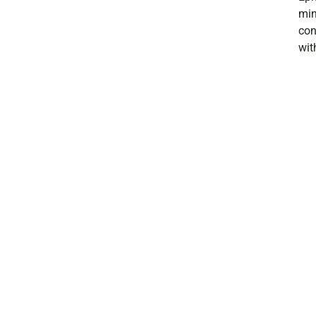
min
con
wit
exp
jus
we 
Ree
nig
a s
goi
as 