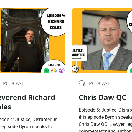
ical reframing of the justice
social housing; moments
tem and reflect on
transition as young peop
paigning for a better
of course, how football h
try for all of us. I’d like us
influenced David’s life. I 
a society to ask what is our
remember lying in the pri
 in punishment, […]
cells for four days. And I
remember thinking, […]
PODCAST
PODCAST
everend Richard
Chris Daw QC
oles
Episode 5: Justice, Disrup
this episode Byron speaks
sode 4: Justice, Disrupted In
Chris Daw QC: Lawyer, le
s episode Byron speaks to
commentator and author 