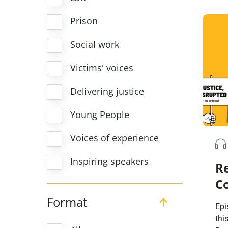
rad
sys
Prison
cam
coun
Social work
as 
aim
Victims' voices
Delivering justice
Young People
Voices of experience
Inspiring speakers
R
C
Format
Epi
thi