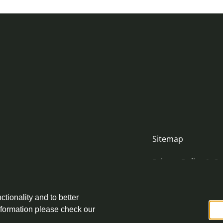
Sitemap
Privacy Policy & Co
Accessibility Stat
nityjustice.scot
ctionality and to better
Complaint Policy
nformation please check our