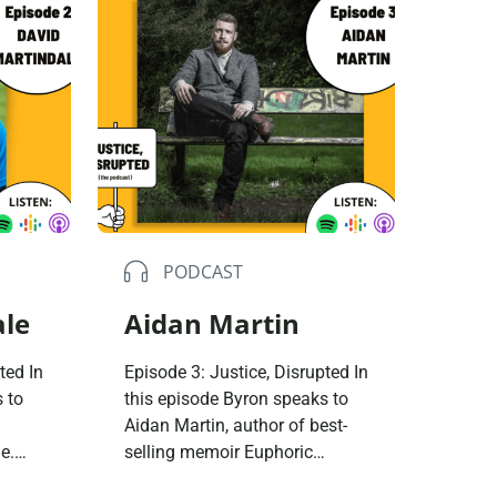
buse-Related Training by Local Authority
ttish Justice System
bout Community Justice
th Justice
PODCAST
ale
Aidan Martin
ted In
Episode 3: Justice, Disrupted In
 to
this episode Byron speaks to
Aidan Martin, author of best-
e.
selling memoir Euphoric
up in
Recall. They talk about Aidan’s