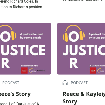
erend Richard Coles. In
‘Justice on Trial’. Togethe
ition to Richard’s position
discuss radical overhauls
the clergy, he is an author,
needed within the UK just
io presenter and former
system to create a fairer
ber of popular ’80s duo –
society; including a new
 Communards. Together
approach to drug offence
y reflect on how religion ties
the decriminalisation of
with concepts of justice;
children. Are you satisfied
e spent with people in the
you […]
PODCAST
PODCAST
ece’s Story
Reece & Kaylei
Story
sode 1 of ‘Our Justice’ A