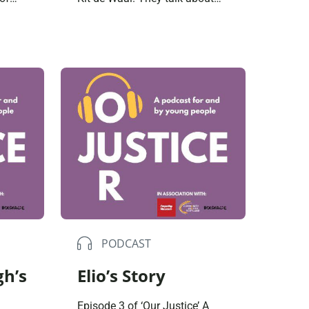
r they
how Kit’s upbringing influenced
her choices; her experience of
ice
working within the justice
system and why compassion
is always the answer. What I
s and
learned from being a
magistrate was the greyness,
 then,
of good and bad […]
PODCAST
gh’s
Elio’s Story
Episode 3 of ‘Our Justice’ A