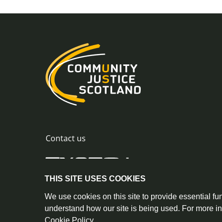
Contact us
THIS SITE USES COOKIES
0300 244 8420
info@commu
© Crown Copyright |
|
We use cookies on this site to provide essential fun
understand how our site is being used. For more i
Cookie Policy
.