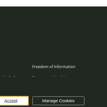
Freedom of Information
okie Policy
Terms and Conditions
ement
Archive
Accept
Manage Cookies