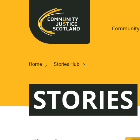
Community 
Navigate S
Home
Stories Hub
Understan
STORIES
Community
Resources