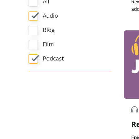
All
Rev
add
Audio
in 
rad
Blog
mem
The
Film
the
in 
Podcast
tim
[…]
Re
Epi