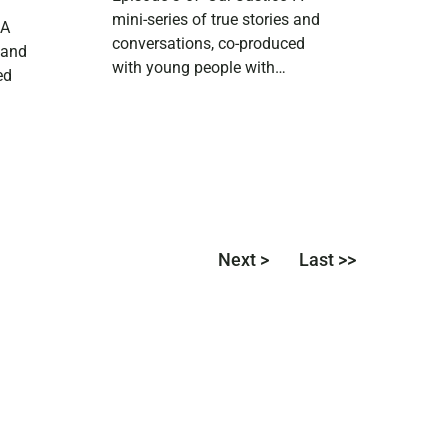
mini-series of true stories and
 A
conversations, co-produced
s and
with young people with
ed
experience of the Scottish
justice system. In this episode
h
we hear from 18-year-old Elio,
who loves theatre and is a
s his
huge fan of Doctor Who. They
s
share their experience of
growing up with a parent in
lation
Next >
Last >>
prison. Download […]
ystem.
first