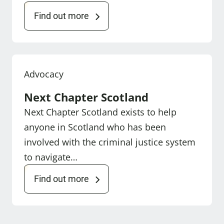
Find out more
Advocacy
Next Chapter Scotland
Next Chapter Scotland exists to help
anyone in Scotland who has been
involved with the criminal justice system
to navigate…
Find out more