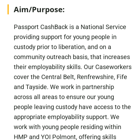
Aim/Purpose:
Passport CashBack is a National Service
providing support for young people in
custody prior to liberation, and on a
community outreach basis, that increases
their employability skills. Our Caseworkers
cover the Central Belt, Renfrewshire, Fife
and Tayside. We work in partnership
across all areas to ensure our young
people leaving custody have access to the
appropriate employability support. We
work with young people residing within
HMP and YOI Polmont, offering skills