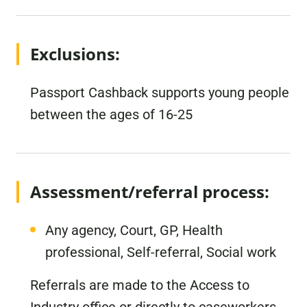
Exclusions:
Passport Cashback supports young people
between the ages of 16-25
Assessment/referral process:
Any agency, Court, GP, Health
professional, Self-referral, Social work
Referrals are made to the Access to