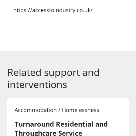
https://accesstoindustry.co.uk/
Related support and
interventions
Accommodation / Homelessness
Turnaround Residential and
Throughcare Service