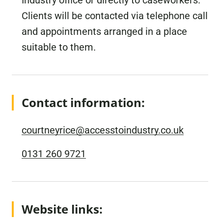
Industry office or directly to caseworkers.
Clients will be contacted via telephone call
and appointments arranged in a place
suitable to them.
Contact information:
courtneyrice@accesstoindustry.co.uk
0131 260 9721
Website links: