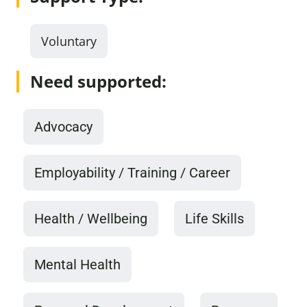
Voluntary
Need supported:
Advocacy
Employability / Training / Career
Health / Wellbeing
Life Skills
Mental Health