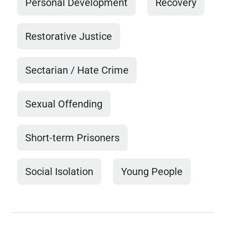
Personal Development
Recovery
Restorative Justice
Sectarian / Hate Crime
Sexual Offending
Short-term Prisoners
Social Isolation
Young People