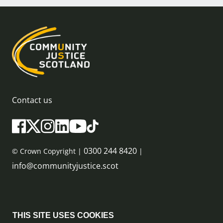
Contact us
0300 244 8420
© Crown Copyright |
|
info@communityjustice.scot
Sitemap
THIS SITE USES COOKIES