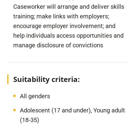
Caseworker will arrange and deliver skills
training; make links with employers;
encourage employer involvement; and
help individuals access opportunities and
manage disclosure of convictions
Suitability criteria:
All genders
Adolescent (17 and under), Young adult
(18-35)