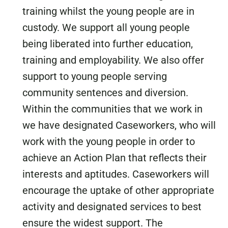
training whilst the young people are in
custody. We support all young people
being liberated into further education,
training and employability. We also offer
support to young people serving
community sentences and diversion.
Within the communities that we work in
we have designated Caseworkers, who will
work with the young people in order to
achieve an Action Plan that reflects their
interests and aptitudes. Caseworkers will
encourage the uptake of other appropriate
activity and designated services to best
ensure the widest support. The