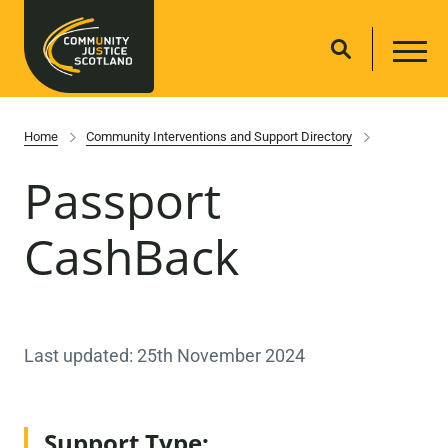
Home
Community Interventions and Support Directory
Passport
CashBack
Last updated: 25th November 2024
Support Type: