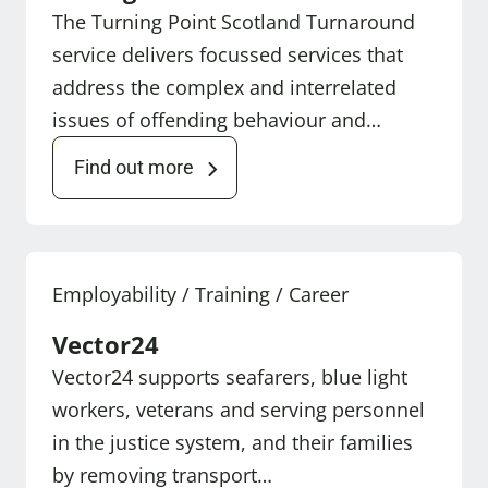
The Turning Point Scotland Turnaround
service delivers focussed services that
address the complex and interrelated
issues of offending behaviour and…
Find out more
Employability / Training / Career
Vector24
Vector24 supports seafarers, blue light
workers, veterans and serving personnel
in the justice system, and their families
by removing transport…