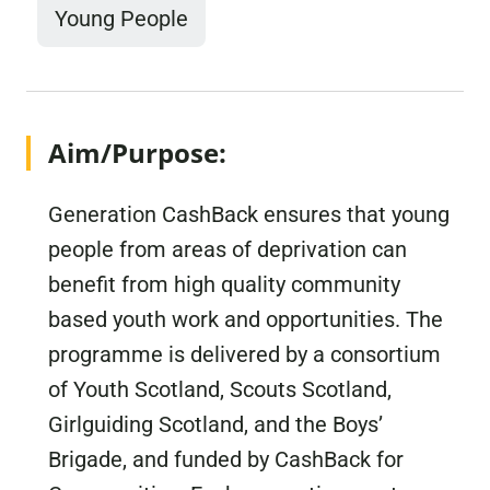
Young People
Aim/Purpose:
Generation CashBack ensures that young
people from areas of deprivation can
benefit from high quality community
based youth work and opportunities. The
programme is delivered by a consortium
of Youth Scotland, Scouts Scotland,
Girlguiding Scotland, and the Boys’
Brigade, and funded by CashBack for