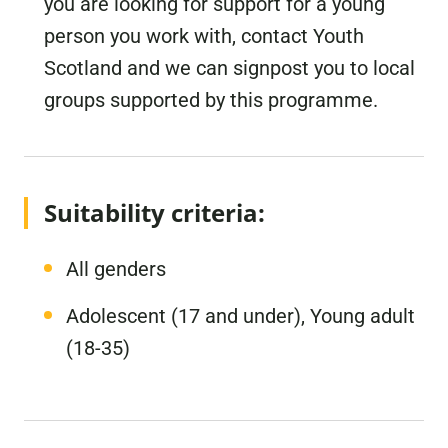
you are looking for support for a young
person you work with, contact Youth
Scotland and we can signpost you to local
groups supported by this programme.
Suitability criteria:
All genders
Adolescent (17 and under), Young adult
(18-35)