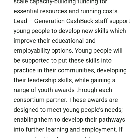
scale capacity-building funding for
essential resources and running costs.
Lead – Generation CashBack staff support
young people to develop new skills which
improve their educational and
employability options. Young people will
be supported to put these skills into
practice in their communities, developing
their leadership skills, while gaining a
range of youth awards through each
consortium partner. These awards are
designed to meet young people’s needs;
enabling them to develop their pathways
into further learning and employment. If