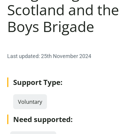
Scotland and the
Boys Brigade
Last updated: 25th November 2024
Support Type:
Voluntary
Need supported: