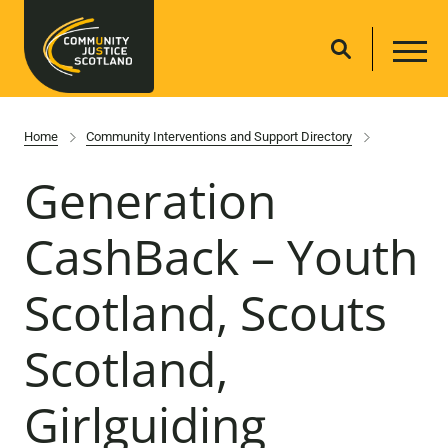
Home
Community Interventions and Support Directory
Generation
CashBack – Youth
Scotland, Scouts
Scotland,
Girlguiding