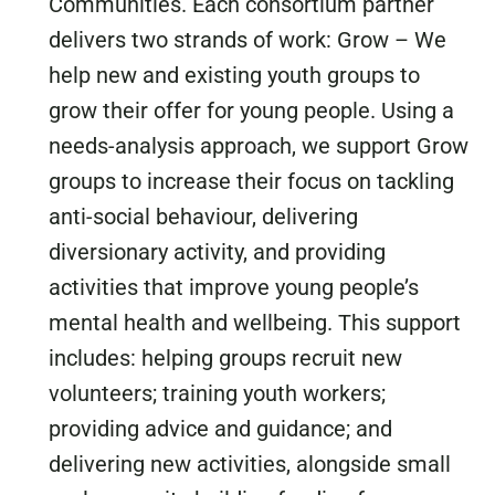
Communities. Each consortium partner
delivers two strands of work: Grow – We
help new and existing youth groups to
grow their offer for young people. Using a
needs-analysis approach, we support Grow
groups to increase their focus on tackling
anti-social behaviour, delivering
diversionary activity, and providing
activities that improve young people’s
mental health and wellbeing. This support
includes: helping groups recruit new
volunteers; training youth workers;
providing advice and guidance; and
delivering new activities, alongside small