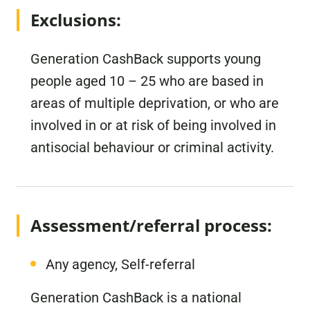
Exclusions:
Generation CashBack supports young
people aged 10 – 25 who are based in
areas of multiple deprivation, or who are
involved in or at risk of being involved in
antisocial behaviour or criminal activity.
Assessment/referral process:
Any agency, Self-referral
Generation CashBack is a national