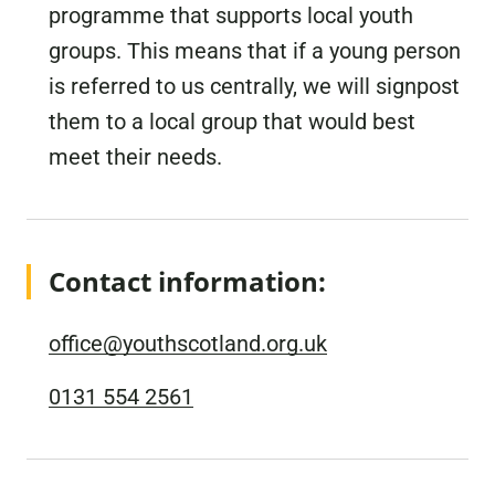
programme that supports local youth
groups. This means that if a young person
is referred to us centrally, we will signpost
them to a local group that would best
meet their needs.
Contact information:
office@youthscotland.org.uk
0131 554 2561