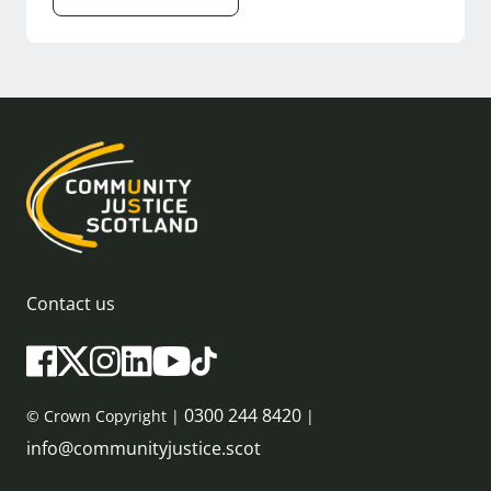
Contact us
0300 244 8420
© Crown Copyright |
|
info@communityjustice.scot