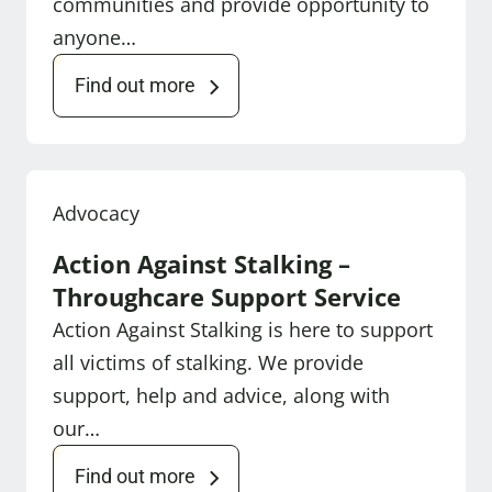
communities and provide opportunity to
anyone…
Find out more
Advocacy
Action Against Stalking –
Throughcare Support Service
Action Against Stalking is here to support
all victims of stalking. We provide
support, help and advice, along with
our…
Find out more