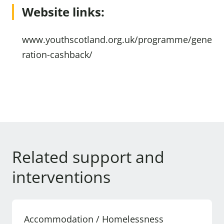
Website links:
www.youthscotland.org.uk/programme/gene
ration-cashback/
Related support and
interventions
Accommodation / Homelessness