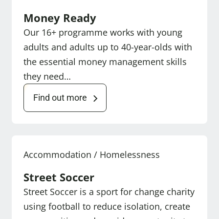
Money Ready
Our 16+ programme works with young
adults and adults up to 40-year-olds with
the essential money management skills
they need…
Find out more
Accommodation / Homelessness
Street Soccer
Street Soccer is a sport for change charity
using football to reduce isolation, create