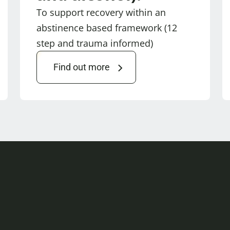
To support recovery within an
abstinence based framework (12
step and trauma informed)
Find out more