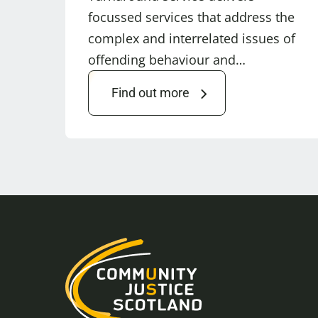
focussed services that address the
complex and interrelated issues of
offending behaviour and…
Find out more