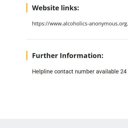
Website links:
https://www.alcoholics-anonymous.org
Further Information:
Helpline contact number available 24 