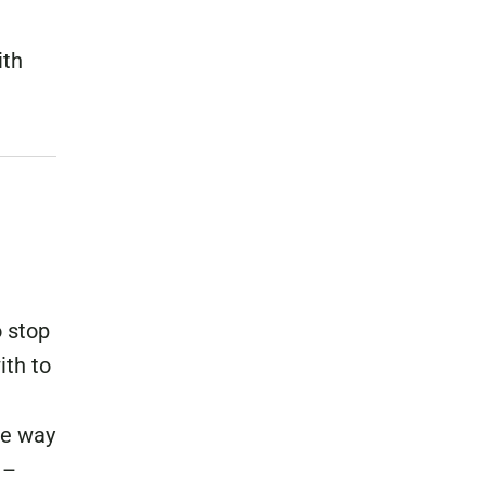
ith
o stop
ith to
he way
 –