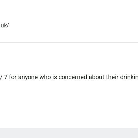
.uk/
/ 7 for anyone who is concerned about their drinki