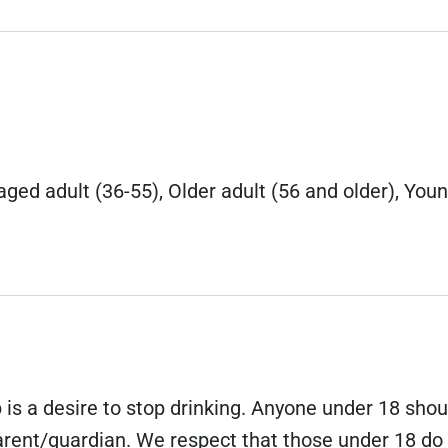
ged adult (36-55), Older adult (56 and older), You
is a desire to stop drinking. Anyone under 18 shou
parent/guardian. We respect that those under 18 do