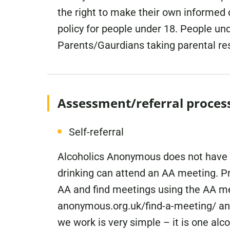
the right to make their own informed
policy for people under 18. People u
Parents/Gaurdians taking parental res
Assessment/referral proces
Self-referral
Alcoholics Anonymous does not have an
drinking can attend an AA meeting. Pr
AA and find meetings using the AA me
anonymous.org.uk/find-a-meeting/ and
we work is very simple – it is one alco