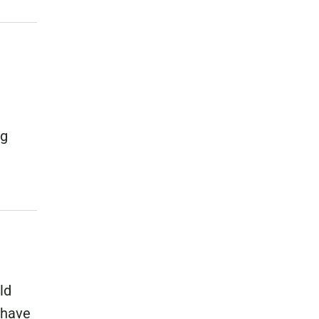
ng
ld
 have