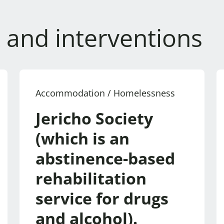
 and interventions
Accommodation / Homelessness
Jericho Society
(which is an
abstinence-based
rehabilitation
service for drugs
and alcohol).