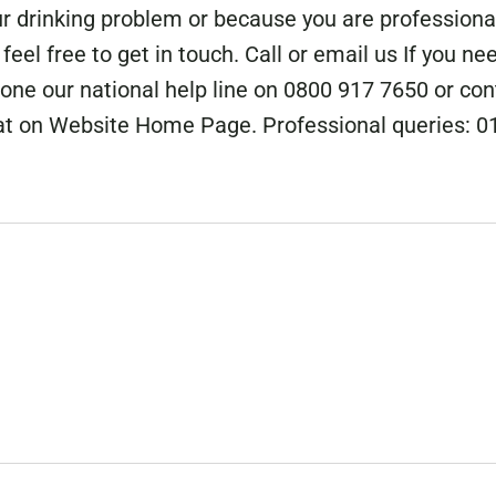
r drinking problem or because you are professiona
eel free to get in touch. Call or email us If you ne
hone our national help line on 0800 917 7650 or con
at on Website Home Page. Professional queries: 0