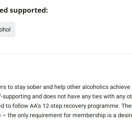
ed supported:
Domestic A
Sco
Talking A
You
ohol
s to stay sober and help other alcoholics achieve
f-supporting and does not have any ties with any o
 to follow AA’s 12-step recovery programme. Ther
ee – the only requirement for membership is a desir