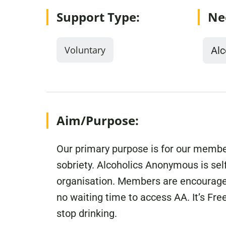
Support Type:
Ne
Voluntary
Alc
Aim/Purpose:
Our primary purpose is for our member
sobriety. Alcoholics Anonymous is sel
organisation. Members are encouraged
no waiting time to access AA. It’s Fr
stop drinking.