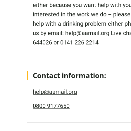
either because you want help with you
interested in the work we do – please f
help with a drinking problem either p
us by email: help@aamail.org Live ch
644026 or 0141 226 2214
Contact information:
help@aamail.org
0800 9177650