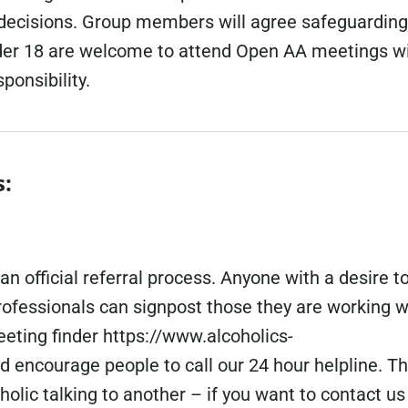
 decisions. Group members will agree safeguarding
nder 18 are welcome to attend Open AA meetings w
ponsibility.
s:
 official referral process. Anyone with a desire t
ofessionals can signpost those they are working w
eting finder https://www.alcoholics-
 encourage people to call our 24 hour helpline. T
holic talking to another – if you want to contact us