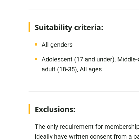
Suitability criteria:
All genders
Adolescent (17 and under), Middle-a
adult (18-35), All ages
Exclusions:
The only requirement for membership 
ideally have written consent from a 