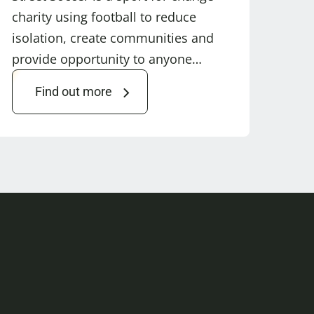
charity using football to reduce
isolation, create communities and
provide opportunity to anyone…
Find out more