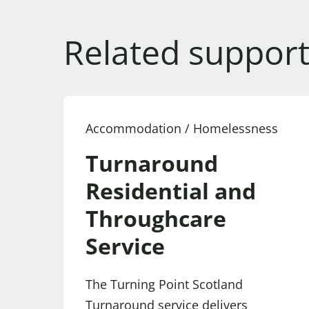
Related support
Accommodation / Homelessness
Turnaround
Residential and
Throughcare
Service
The Turning Point Scotland
Turnaround service delivers