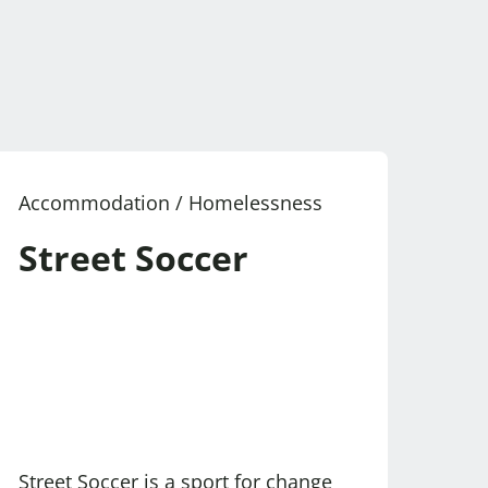
Accommodation / Homelessness
Street Soccer
Street Soccer is a sport for change