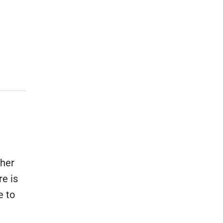
buse-Related Training by Local Authority
ttish Justice System
bout Community Justice
th Justice
ther
e is
e to