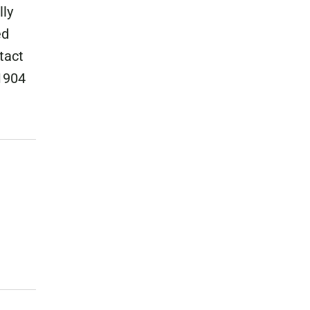
lly
ed
tact
1904