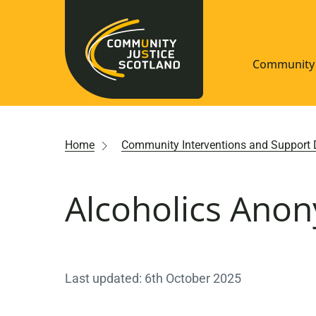
Community 
Navigate S
Home
Community Interventions and Support D
Understan
Community
Alcoholics Ano
Resources
Last updated: 6th October 2025